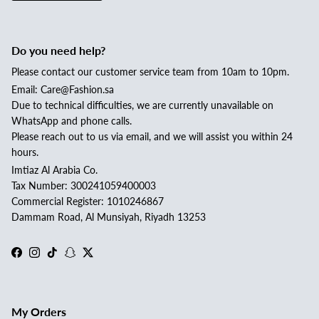


Do you need help?
Please contact our customer service team from 10am to 10pm.
Email: Care@Fashion.sa
Due to technical difficulties, we are currently unavailable on
WhatsApp and phone calls.
Please reach out to us via email, and we will assist you within 24
hours.
Imtiaz Al Arabia Co.
Tax Number: 300241059400003
Commercial Register: 1010246867
Dammam Road, Al Munsiyah, Riyadh 13253
Facebook
Instagram
TikTok
Snapchat
Twitter
My Orders