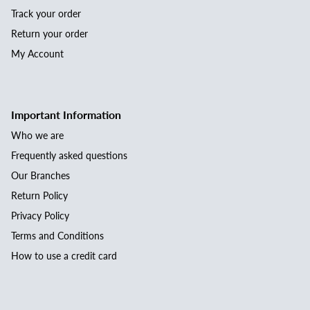
Track your order
Return your order
My Account
Important Information
Who we are
Frequently asked questions
Our Branches
Return Policy
Privacy Policy
Terms and Conditions
How to use a credit card