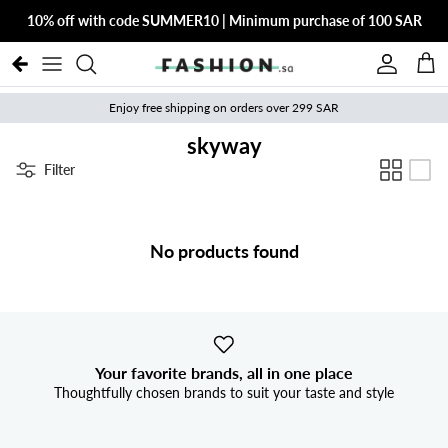
Skip to content
10% off with code SUMMER10 | Minimum purchase of 100 SAR
Account
Cart
Enjoy free shipping on orders over 299 SAR
skyway
Filter
No products found
Your favorite brands, all in one place
Thoughtfully chosen brands to suit your taste and style