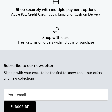
Shop securely with multiple payment options
Apple Pay, Credit Card, Tabby, Tamara, or Cash on Delivery
Shop with ease
Free Returns on orders within 3 days of purchase
Subscribe to our newsletter
Sign up with your email to be the first to know about our offers
and new collections.
SUBSCRIBE