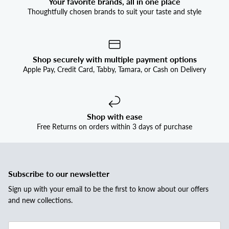
Your favorite brands, all in one place
Thoughtfully chosen brands to suit your taste and style
Shop securely with multiple payment options
Apple Pay, Credit Card, Tabby, Tamara, or Cash on Delivery
Shop with ease
Free Returns on orders within 3 days of purchase
Subscribe to our newsletter
Sign up with your email to be the first to know about our offers
and new collections.