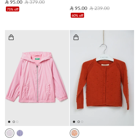
95.00
379.00
95.00
239.00
75% off
60% off