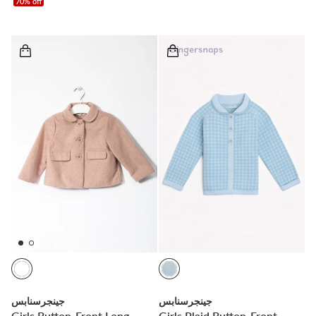
70% off
جينجرسنابس
جينجرسنابس
Girls Button-Front Long-
Girls Plaid Button-Front