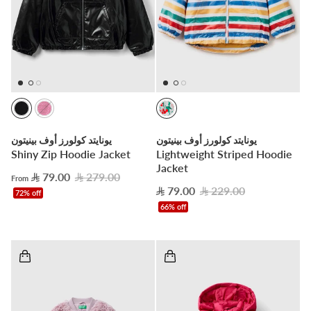
يونايتد كولورز أوف بينيتون
يونايتد كولورز أوف بينيتون
Shiny Zip Hoodie Jacket
Lightweight Striped Hoodie
Jacket
79.00
279.00
From
79.00
229.00
72% off
66% off