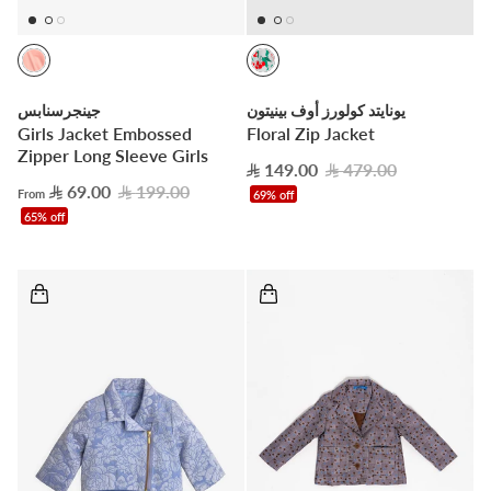
جينجرسنابس
يونايتد كولورز أوف بينيتون
Girls Jacket Embossed
Floral Zip Jacket
Zipper Long Sleeve Girls
149.00
479.00
69.00
199.00
From
69% off
65% off