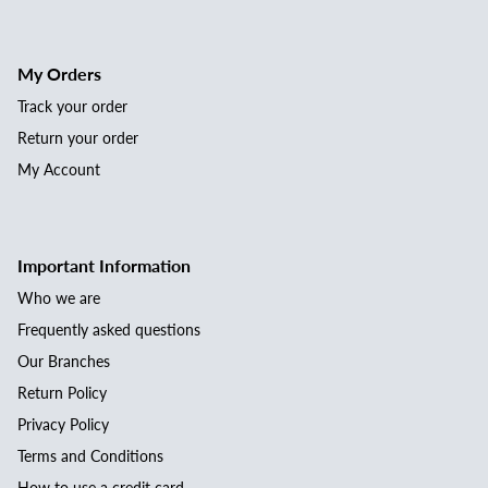
My Orders
Track your order
Return your order
My Account
Important Information
Who we are
Frequently asked questions
Our Branches
Return Policy
Privacy Policy
Terms and Conditions
How to use a credit card