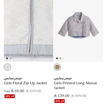
جينجرسنابس
جينجرسنابس
Girls Floral Zip-Up Jacket
Girls Printed Long-Sleeve
Jacket
69.00
219.00
From
139.00
199.00
68% off
30% off