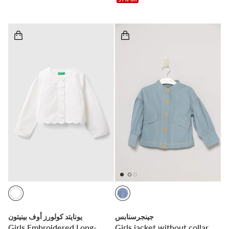
يونايتد كولورز أوف بينيتون
جينجرسنابس
Girls Embroidered Long-
Girls jacket without collar