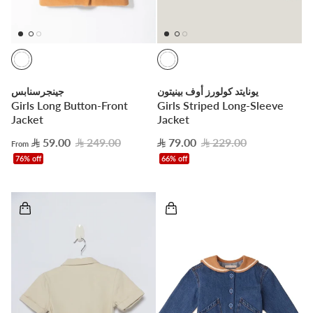
جينجرسنابس
يونايتد كولورز أوف بينيتون
Girls Long Button-Front
Girls Striped Long-Sleeve
Jacket
Jacket
59.00
249.00
79.00
229.00
From
76% off
66% off