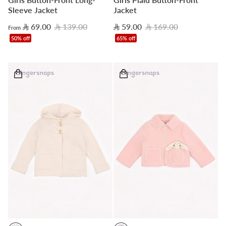
Sleeve Jacket
Jacket
69.00
139.00
59.00
169.00
From
50% off
65% off