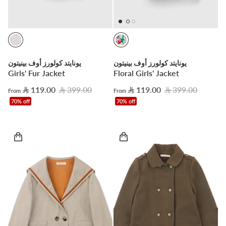
يونايتد كولورز أوف بينيتون
يونايتد كولورز أوف بينيتون
Girls' Fur Jacket
Floral Girls' Jacket
119.00
399.00
119.00
399.00
From
From
70% off
70% off