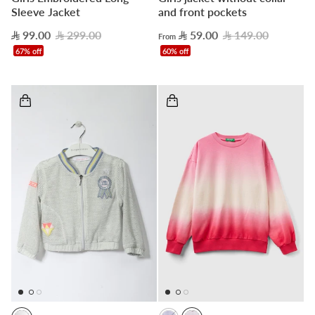


Sleeve Jacket
and front pockets
99.00
299.00
59.00
149.00
From
67% off
60% off