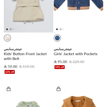
جينجرسنابس
جينجرسنابس
Kids' Button-Front Jacket
Girls' Jacket with Pockets
with Belt
95.00
229.00
59.00
159.00
59% off
63% off