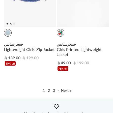
جينجرسنابس
جينجرسنابس
Lightweight Girls' Zip Jacket
Girls Printed Lightweight
Jacket
139.00
199.00
49.00
199.00
30% off
75% off
1
2
3
·
Next »