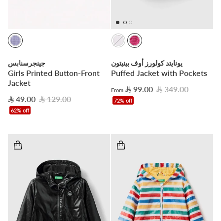
جينجرسنابس
يونايتد كولورز أوف بينيتون
Girls Printed Button-Front
Puffed Jacket with Pockets
Jacket
99.00
349.00
From
49.00
129.00
72% off
62% off