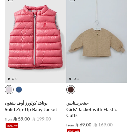
يونايتد كولورز أوف بينيتون
جينجرسنابس
Solid Zip-Up Baby Jacket
Girls' Jacket with Elastic
Cuffs
59.00
199.00
From
69.00
169.00
From
70% off
59% off