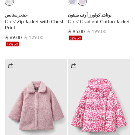
جينجرسنابس
يونايتد كولورز أوف بينيتون
Girls' Zip Jacket with Chest
Girls' Gradient Cotton Jacket
Print
95.00
199.00
69.00
129.00
52% off
47% off