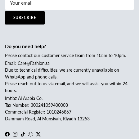
SUBSCRIBE
Do you need help?
Please contact our customer service team from 10am to 10pm.
Email: Care@Fashion.sa
Due to technical difficulties, we are currently unavailable on
WhatsApp and phone calls.
Please reach out to us via email, and we will assist you within 24
hours.
Imtiaz Al Arabia Co.
Tax Number: 300241059400003
Commercial Register: 1010246867
Dammam Road, Al Munsiyah, Riyadh 13253
Facebook
Instagram
TikTok
Snapchat
Twitter