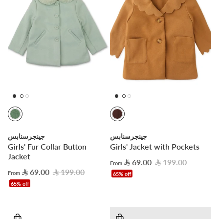
جينجرسنابس
جينجرسنابس
Girls' Fur Collar Button
Girls' Jacket with Pockets
Jacket
69.00
199.00
From
69.00
199.00
From
65% off
65% off