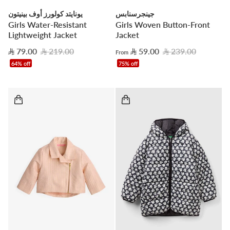
يونايتد كولورز أوف بينيتون
جينجرسنابس
Girls Water-Resistant
Girls Woven Button-Front
Lightweight Jacket
Jacket
79.00
219.00
59.00
239.00
From
64% off
75% off