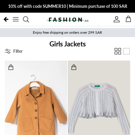
Skip to content
10% off with code SUMMER10 | Minimum purchase of 100 SAR
Account
Cart
Enjoy free shipping on orders over 299 SAR
Girls Jackets
Filter