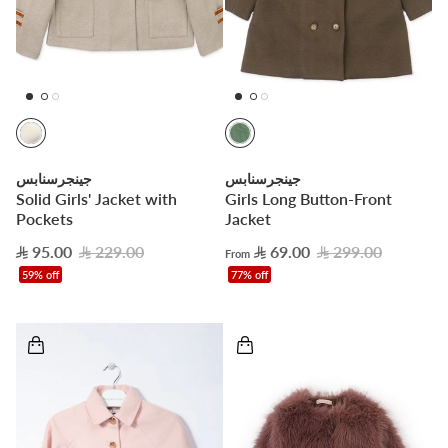
جينجرسنابس
جينجرسنابس
Solid Girls' Jacket with
Girls Long Button-Front
Pockets
Jacket
95.00
229.00
69.00
299.00
From
59% off
77% off