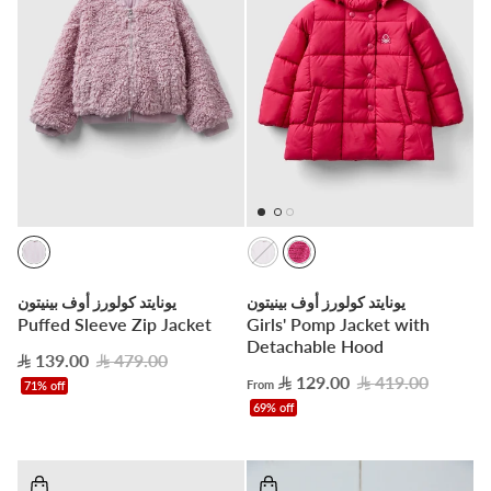
يونايتد كولورز أوف بينيتون
يونايتد كولورز أوف بينيتون
Puffed Sleeve Zip Jacket
Girls' Pomp Jacket with
Detachable Hood
139.00
479.00
129.00
419.00
From
71% off
69% off