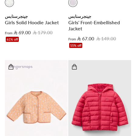
جينجرسنابس
جينجرسنابس
Girls Solid Hoodie Jacket
Girls' Front-Embellished
Jacket
69.00
179.00
From
67.00
149.00
From
61% off
55% off