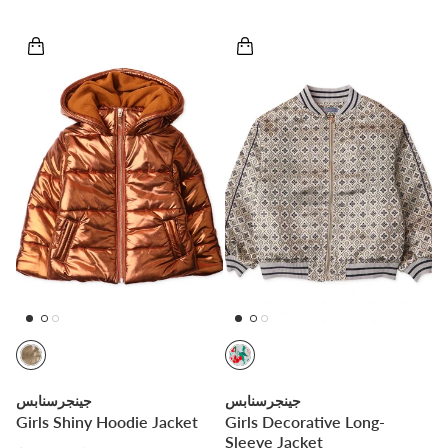
جينجرسنابس
جينجرسنابس
Girls Shiny Hoodie Jacket
Girls Decorative Long-
Sleeve Jacket