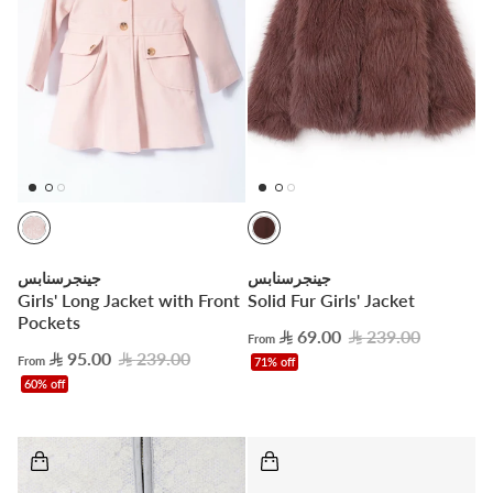
جينجرسنابس
جينجرسنابس
Girls' Long Jacket with Front
Solid Fur Girls' Jacket
Pockets
69.00
239.00
From
95.00
239.00
From
71% off
60% off