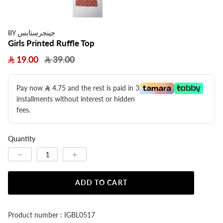
جينجرسنابس
BY
Girls Printed Ruffle Top
19.00
39.00
Pay now
4.75
​ and the rest is paid in 3
installments without interest or hidden
fees.
Quantity
ADD TO CART
Product number : IGBL0517