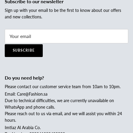
Subscribe to our newsletter
Sign up with your email to be the first to know about our offers
and new collections.
SUBSCRIBE
Do you need help?
Please contact our customer service team from 10am to 10pm.
Email: Care@Fashion.sa
Due to technical difficulties, we are currently unavailable on
WhatsApp and phone calls.
Please reach out to us via email, and we will assist you within 24
hours.
Imtiaz Al Arabia Co.