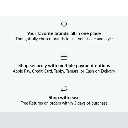


Your favorite brands, all in one place
Thoughtfully chosen brands to suit your taste and style
Shop securely with multiple payment options
Apple Pay, Credit Card, Tabby, Tamara, or Cash on Delivery
Shop with ease
Free Returns on orders within 3 days of purchase