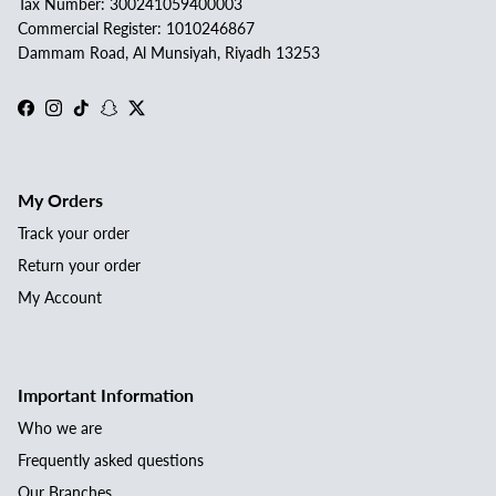
Tax Number: 300241059400003
Commercial Register: 1010246867
Dammam Road, Al Munsiyah, Riyadh 13253
Facebook
Instagram
TikTok
Snapchat
Twitter
My Orders
Track your order
Return your order
My Account
Important Information
Who we are
Frequently asked questions
Our Branches