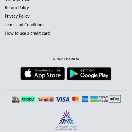
Return Policy
Privacy Policy
Terms and Conditions
How to use a credit card
© 2026
Fashion.sa
.