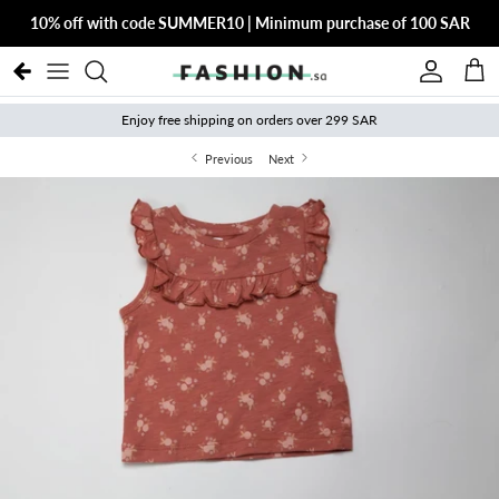
Skip to content
10% off with code SUMMER10 | Minimum purchase of 100 SAR
Account
Cart
Enjoy free shipping on orders over 299 SAR
Previous
Next