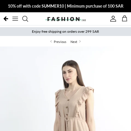
Skip to content
10% off with code SUMMER10 | Minimum purchase of 100 SAR
Account
Cart
Enjoy free shipping on orders over 299 SAR
Previous
Next