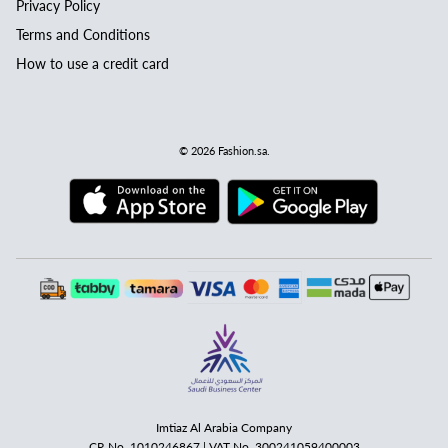
Privacy Policy
Terms and Conditions
How to use a credit card
© 2026
Fashion.sa
.
Imtiaz Al Arabia Company
CR No. 1010246867 | VAT No. 300241059400003