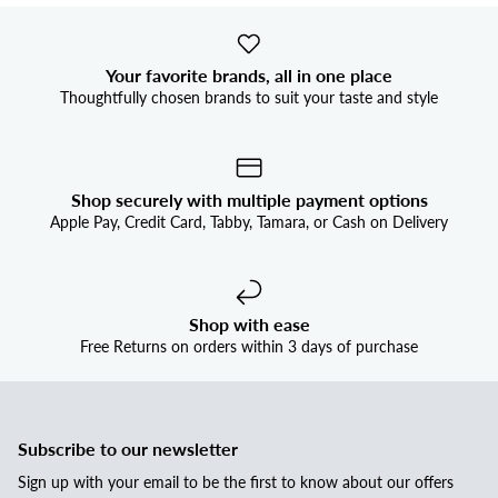
Your favorite brands, all in one place
Thoughtfully chosen brands to suit your taste and style
Shop securely with multiple payment options
Apple Pay, Credit Card, Tabby, Tamara, or Cash on Delivery
Shop with ease
Free Returns on orders within 3 days of purchase
Subscribe to our newsletter
Sign up with your email to be the first to know about our offers