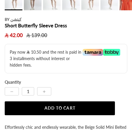
كيتشن
BY
Short Butterfly Sleeve Dress
42.00
139.00
Pay now
10.50
​ and the rest is paid in
3 installments without interest or
hidden fees.
Quantity
ADD TO CART
Effortlessly chic and endlessly wearable, the Beige Solid Mini Belted