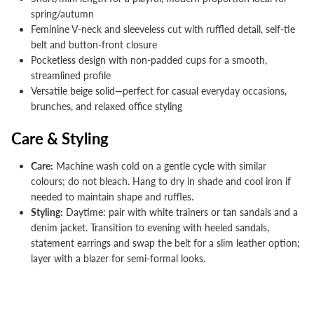


spring/autumn
Feminine V-neck and sleeveless cut with ruffled detail, self-tie
belt and button-front closure
Pocketless design with non-padded cups for a smooth,
streamlined profile
Versatile beige solid—perfect for casual everyday occasions,
brunches, and relaxed office styling
Care & Styling
Care:
Machine wash cold on a gentle cycle with similar
colours; do not bleach. Hang to dry in shade and cool iron if
needed to maintain shape and ruffles.
Styling:
Daytime: pair with white trainers or tan sandals and a
denim jacket. Transition to evening with heeled sandals,
statement earrings and swap the belt for a slim leather option;
layer with a blazer for semi-formal looks.