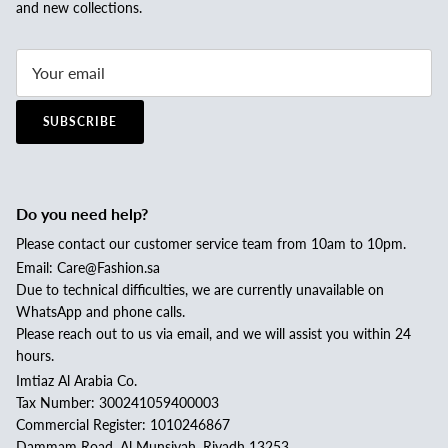
and new collections.
SUBSCRIBE
Do you need help?
Please contact our customer service team from 10am to 10pm.
Email: Care@Fashion.sa
Due to technical difficulties, we are currently unavailable on
WhatsApp and phone calls.
Please reach out to us via email, and we will assist you within 24
hours.
Imtiaz Al Arabia Co.
Tax Number: 300241059400003
Commercial Register: 1010246867
Dammam Road, Al Munsiyah, Riyadh 13253