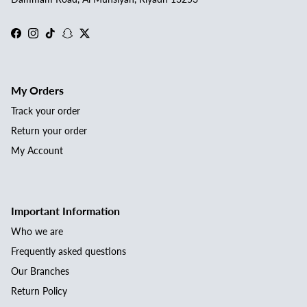
Facebook
Instagram
TikTok
Snapchat
Twitter
My Orders
Track your order
Return your order
My Account
Important Information
Who we are
Frequently asked questions
Our Branches
Return Policy