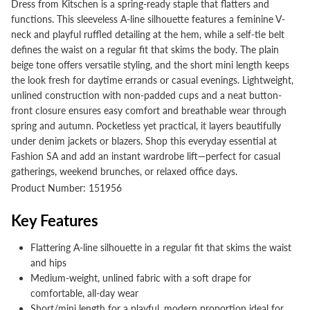
Dress from Kitschen is a spring-ready staple that flatters and
functions. This sleeveless A-line silhouette features a feminine V-
neck and playful ruffled detailing at the hem, while a self-tie belt
defines the waist on a regular fit that skims the body. The plain
beige tone offers versatile styling, and the short mini length keeps
the look fresh for daytime errands or casual evenings. Lightweight,
unlined construction with non-padded cups and a neat button-
front closure ensures easy comfort and breathable wear through
spring and autumn. Pocketless yet practical, it layers beautifully
under denim jackets or blazers. Shop this everyday essential at
Fashion SA and add an instant wardrobe lift—perfect for casual
gatherings, weekend brunches, or relaxed office days.
Product Number: 151956
Key Features
Flattering A-line silhouette in a regular fit that skims the waist
and hips
Medium-weight, unlined fabric with a soft drape for
comfortable, all-day wear
Short/mini length for a playful, modern proportion ideal for