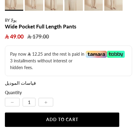
يولا
BY
Wide Pocket Full Length Pants
49.00
179.00
Pay now
12.25
​ and the rest is paid in
3 installments without interest or
hidden fees.
قياسات الموديل
Quantity
ADD TO CART