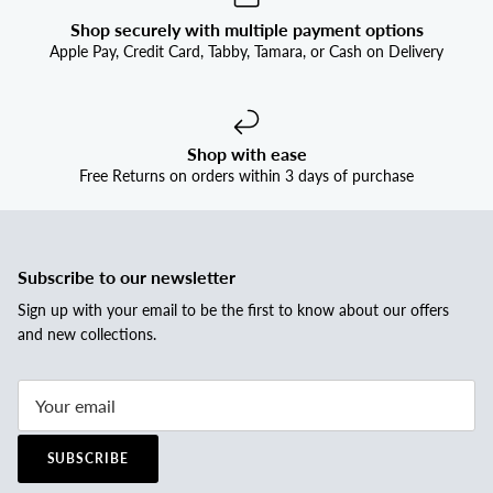
Shop securely with multiple payment options
Apple Pay, Credit Card, Tabby, Tamara, or Cash on Delivery
Shop with ease
Free Returns on orders within 3 days of purchase
Subscribe to our newsletter
Sign up with your email to be the first to know about our offers
and new collections.
SUBSCRIBE