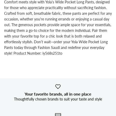


Comfort meets style with Yola's Wide Pocket Long Pants, designed
for those who appreciate practicality without sacrificing fashion.
Crafted from soft, breathable fabric, these pants are perfect for any
occasion, whether you're running errands or enjoying a casual day
out. The generous pockets provide ample space for your essentials,
making them a go-to choice for the modern individual. Pair them
with your favorite top for a chic look that is both relaxed and
effortlessly stylish. Don’t wait—order your Yola Wide Pocket Long
Pants today through Fashion Saudi and redefine your everyday
style! Product Number: iy568s251to
Your favorite brands, all in one place
Thoughtfully chosen brands to suit your taste and style