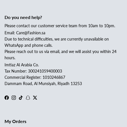
Do you need help?
Please contact our customer service team from 10am to 10pm.
Email: Care@Fashion.sa
Due to technical difficulties, we are currently unavailable on
WhatsApp and phone calls.
Please reach out to us via email, and we will assist you within 24
hours.
Imtiaz Al Arabia Co.
Tax Number: 300241059400003
Commercial Register: 1010246867
Dammam Road, Al Munsiyah, Riyadh 13253
Facebook
Instagram
TikTok
Snapchat
Twitter
My Orders