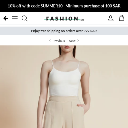
Skip to content
10% off with code SUMMER10 | Minimum purchase of 100 SAR
Account
Cart
Enjoy free shipping on orders over 299 SAR
Previous
Next