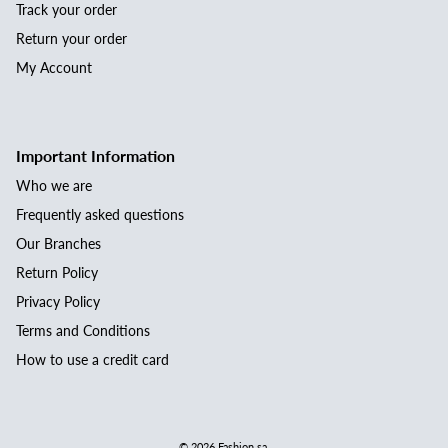
Track your order
Return your order
My Account
Important Information
Who we are
Frequently asked questions
Our Branches
Return Policy
Privacy Policy
Terms and Conditions
How to use a credit card
© 2026
Fashion.sa
.