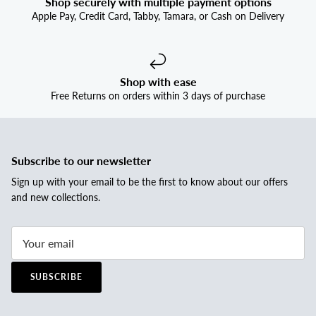
Shop securely with multiple payment options
Apple Pay, Credit Card, Tabby, Tamara, or Cash on Delivery
Shop with ease
Free Returns on orders within 3 days of purchase
Subscribe to our newsletter
Sign up with your email to be the first to know about our offers
and new collections.
SUBSCRIBE