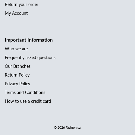
Return your order
My Account
Important Information
Who we are
Frequently asked questions
Our Branches
Return Policy
Privacy Policy
Terms and Conditions
How to use a credit card
© 2026
Fashion.sa
.