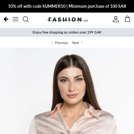
Skip to content
10% off with code SUMMER10 | Minimum purchase of 100 SAR
Account
Cart
Enjoy free shipping on orders over 299 SAR
Previous
Next