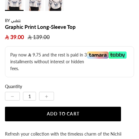
نتشي
BY
Graphic Print Long-Sleeve Top
39.00
139.00
Pay now
9.75
​ and the rest is paid in 3
installments without interest or hidden
fees.
Quantity
ADD TO CART
Refresh your collection with the timeless charm of the Nichii