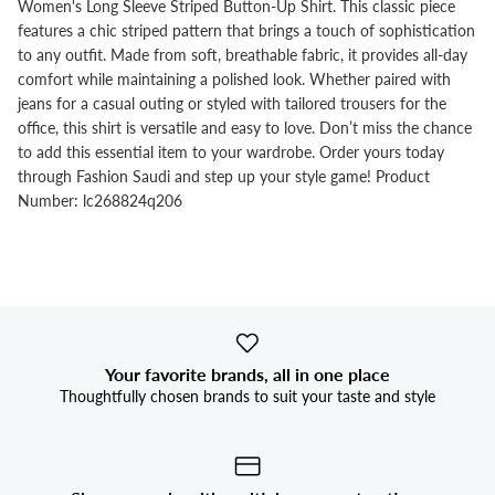


Women's Long Sleeve Striped Button-Up Shirt. This classic piece
features a chic striped pattern that brings a touch of sophistication
to any outfit. Made from soft, breathable fabric, it provides all-day
comfort while maintaining a polished look. Whether paired with
jeans for a casual outing or styled with tailored trousers for the
office, this shirt is versatile and easy to love. Don’t miss the chance
to add this essential item to your wardrobe. Order yours today
through Fashion Saudi and step up your style game! Product
Number: lc268824q206
Your favorite brands, all in one place
Thoughtfully chosen brands to suit your taste and style