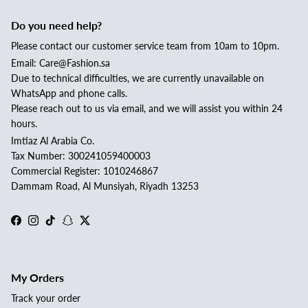
Do you need help?
Please contact our customer service team from 10am to 10pm.
Email: Care@Fashion.sa
Due to technical difficulties, we are currently unavailable on
WhatsApp and phone calls.
Please reach out to us via email, and we will assist you within 24
hours.
Imtiaz Al Arabia Co.
Tax Number: 300241059400003
Commercial Register: 1010246867
Dammam Road, Al Munsiyah, Riyadh 13253
Facebook
Instagram
TikTok
Snapchat
Twitter
My Orders
Track your order