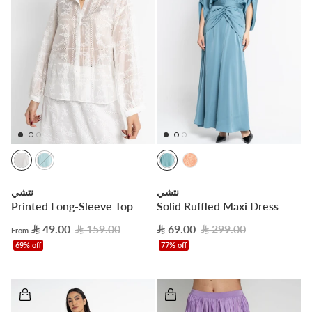


نتشي
نتشي
Printed Long-Sleeve Top
Solid Ruffled Maxi Dress
49.00
159.00
69.00
299.00
From
69% off
77% off