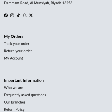
Dammam Road, Al Munsiyah, Riyadh 13253
Facebook
Instagram
TikTok
Snapchat
Twitter
My Orders
Track your order
Return your order
My Account
Important Information
Who we are
Frequently asked questions
Our Branches
Return Policy