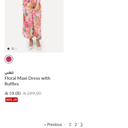
نتشي
Floral Maxi Dress with
Ruffles
59.00
299.00
80% off
« Previous
·
1
2
3