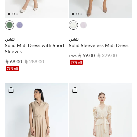
نتشي
نتشي
Solid Midi Dress with Short
Solid Sleeveless Midi Dress
Sleeves
59.00
279.00
From
69.00
289.00
79% off
76% off