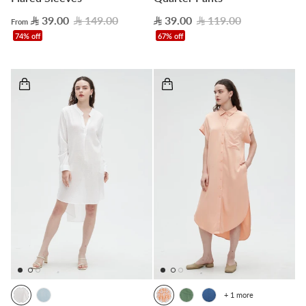
39.00
149.00
39.00
119.00
From
74% off
67% off
+ 1 more