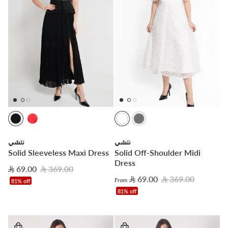
نتشي
نتشي
Solid Sleeveless Maxi Dress
Solid Off-Shoulder Midi
Dress
69.00
369.00
69.00
369.00
From
81% off
81% off