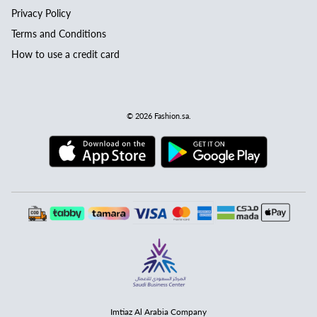
Privacy Policy
Terms and Conditions
How to use a credit card
© 2026
Fashion.sa
.
Imtiaz Al Arabia Company