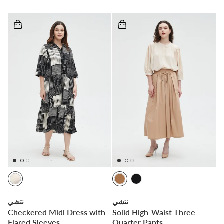
نتشي
نتشي
Checkered Midi Dress with
Solid High-Waist Three-
Flared Sleeves
Quarter Pants