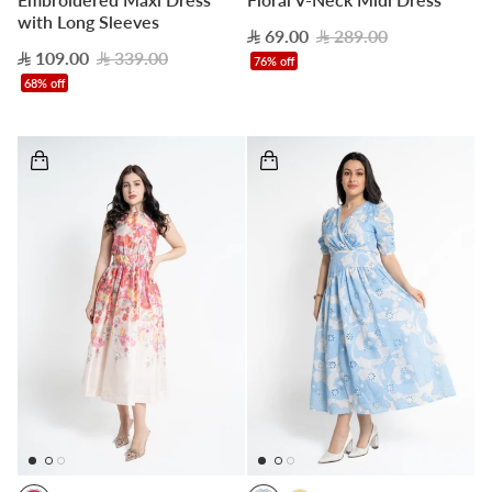
with Long Sleeves
69.00
289.00
109.00
339.00
76% off
68% off