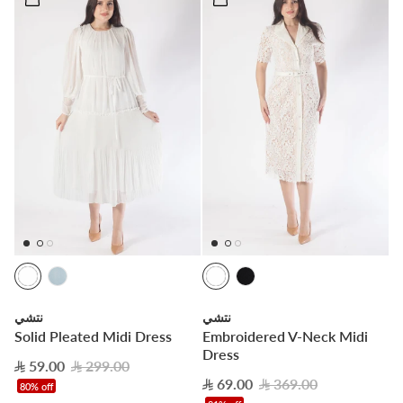
نتشي
نتشي
Solid Pleated Midi Dress
Embroidered V-Neck Midi
Dress
59.00
299.00
69.00
369.00
80% off