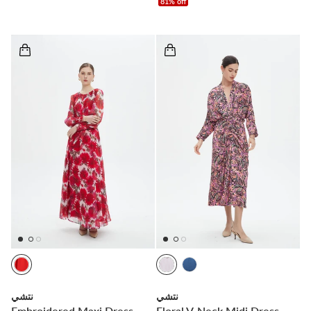
81% off
نتشي
نتشي
Embroidered Maxi Dress
Floral V-Neck Midi Dress