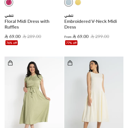
نتشي
نتشي
Floral Midi Dress with
Embroidered V-Neck Midi
Ruffles
Dress
69.00
289.00
69.00
299.00
From
76% off
77% off