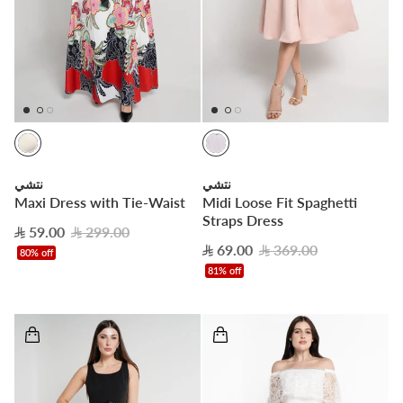
نتشي
نتشي
Maxi Dress with Tie-Waist
Midi Loose Fit Spaghetti
Straps Dress
59.00
299.00
69.00
369.00
80% off
81% off