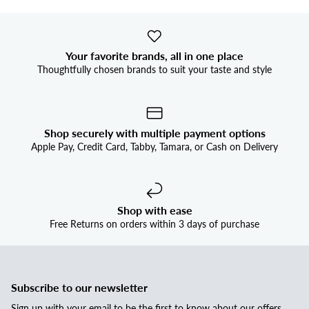
Your favorite brands, all in one place
Thoughtfully chosen brands to suit your taste and style
Shop securely with multiple payment options
Apple Pay, Credit Card, Tabby, Tamara, or Cash on Delivery
Shop with ease
Free Returns on orders within 3 days of purchase
Subscribe to our newsletter
Sign up with your email to be the first to know about our offers