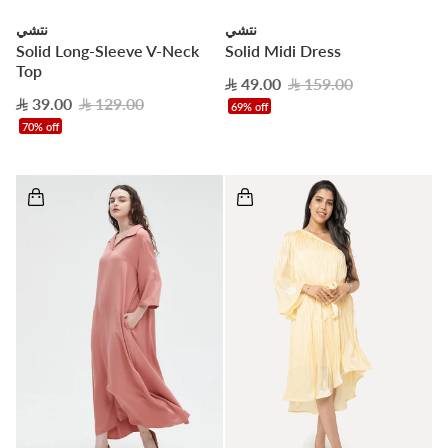
نتشي
نتشي
Solid Long-Sleeve V-Neck
Solid Midi Dress
Top
49.00
159.00
39.00
129.00
69% off
70% off