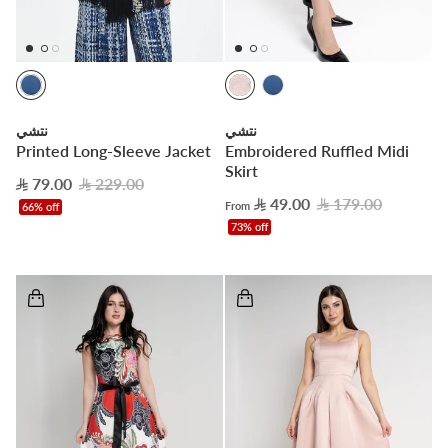
نتشي
نتشي
Printed Long-Sleeve Jacket
Embroidered Ruffled Midi
Skirt
79.00
229.00
49.00
179.00
From
66% off
73% off