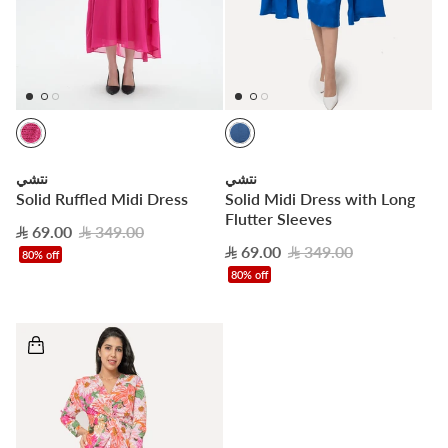
نتشي
نتشي
Solid Ruffled Midi Dress
Solid Midi Dress with Long
Flutter Sleeves
69.00
349.00
69.00
349.00
80% off
80% off