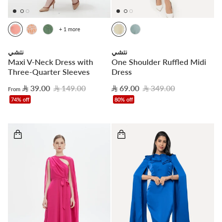
+ 1 more
نتشي
نتشي
Maxi V-Neck Dress with
One Shoulder Ruffled Midi
Three-Quarter Sleeves
Dress
39.00
149.00
69.00
349.00
From
74% off
80% off