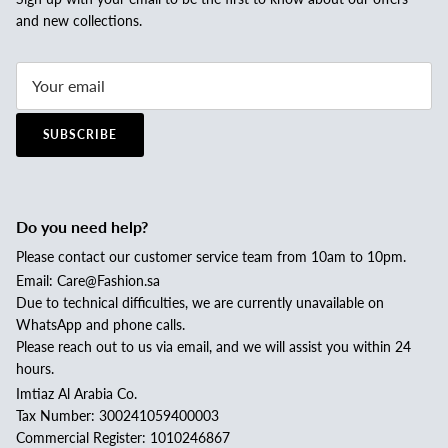
and new collections.
SUBSCRIBE
Do you need help?
Please contact our customer service team from 10am to 10pm.
Email: Care@Fashion.sa
Due to technical difficulties, we are currently unavailable on
WhatsApp and phone calls.
Please reach out to us via email, and we will assist you within 24
hours.
Imtiaz Al Arabia Co.
Tax Number: 300241059400003
Commercial Register: 1010246867