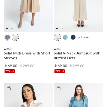
+ 1 more
نتشي
نتشي
Solid Midi Dress with Short
Solid V-Neck Jumpsuit with
Sleeves
Ruffled Detail
69.00
289.00
69.00
299.00
76% off
77% off