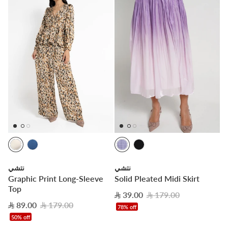
نتشي
نتشي
Graphic Print Long-Sleeve
Solid Pleated Midi Skirt
Top
39.00
179.00
89.00
179.00
78% off
50% off