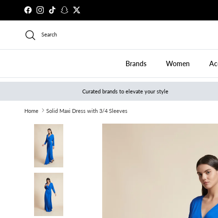
Skip to content
Facebook
Instagram
TikTok
Snapchat
Twitter
Search
Brands
Women
Ac
Curated brands to elevate your style
Home
Solid Maxi Dress with 3/4 Sleeves