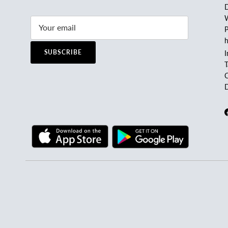
D
W
P
h
SUBSCRIBE
I
C
D