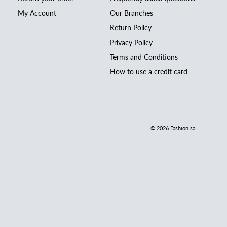
My Account
Our Branches
Return Policy
Privacy Policy
Terms and Conditions
How to use a credit card
© 2026
Fashion.sa
.