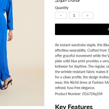
Quantity
An instant wardrobe staple, this Bl
effortless wearability. Crafted from
offer graceful movement while the V-
plain solid blue print provides a ve
knitwear for daytime. The regular, un
the wrinkle-resistant fabric makes i
for a clean profile, the design invite
wear, this Nichii dress at Fashion 
refined, fuss-free elegance.
Product Number: l316724q104
Key Features