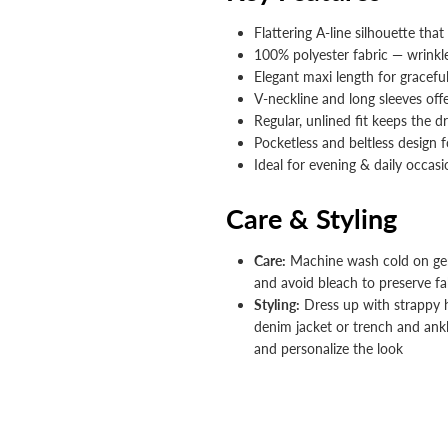


Flattering A-line silhouette tha
100% polyester fabric — wrinkl
Elegant maxi length for gracefu
V-neckline and long sleeves off
Regular, unlined fit keeps the d
Pocketless and beltless design f
Ideal for evening & daily occas
Care & Styling
Care:
Machine wash cold on gent
and avoid bleach to preserve fab
Styling:
Dress up with strappy he
denim jacket or trench and ank
and personalize the look