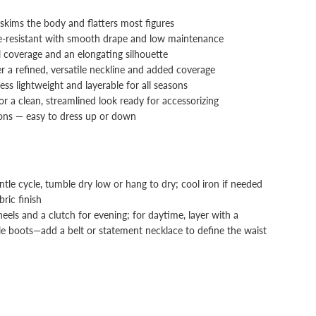
t skims the body and flatters most figures
e-resistant with smooth drape and low maintenance
l coverage and an elongating silhouette
er a refined, versatile neckline and added coverage
ress lightweight and layerable for all seasons
or a clean, streamlined look ready for accessorizing
ions — easy to dress up or down
le cycle, tumble dry low or hang to dry; cool iron if needed
ric finish
els and a clutch for evening; for daytime, layer with a
le boots—add a belt or statement necklace to define the waist