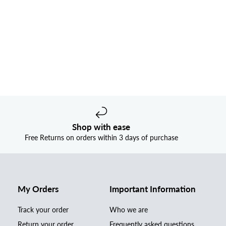
Shop with ease
Free Returns on orders within 3 days of purchase
My Orders
Important Information
Track your order
Who we are
Return your order
Frequently asked questions