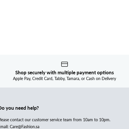
Shop securely with multiple payment options
Apple Pay, Credit Card, Tabby, Tamara, or Cash on Delivery
Do you need help?
lease contact our customer service team from 10am to 10pm.
mail: Care@Fashion.sa