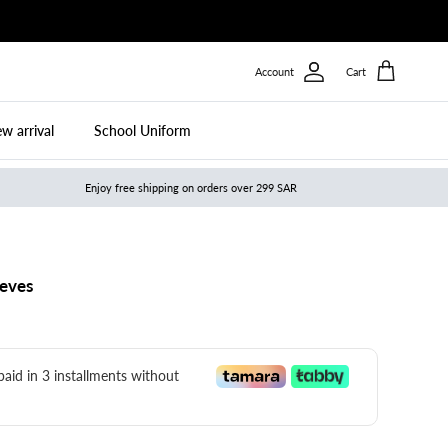
Account
Cart
w arrival
School Uniform
Enjoy free shipping on orders over 299 SAR
eeves
 paid in 3 installments without