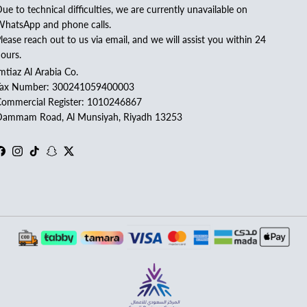
ue to technical difficulties, we are currently unavailable on
hatsApp and phone calls.
lease reach out to us via email, and we will assist you within 24
ours.
mtiaz Al Arabia Co.
Tax Number: 300241059400003
ommercial Register: 1010246867
ammam Road, Al Munsiyah, Riyadh 13253
Facebook
Instagram
TikTok
Snapchat
Twitter