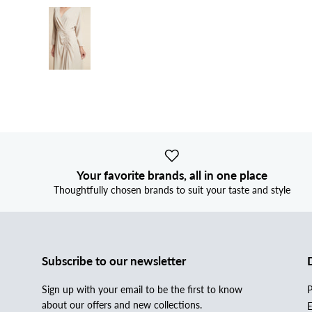
Your favorite brands, all in one place
Thoughtfully chosen brands to suit your taste and style
Subscribe to our newsletter
Sign up with your email to be the first to know
P
about our offers and new collections.
E