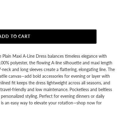
ADD TO CART
ue Plain Maxi A-Line Dress balances timeless elegance with
 100% polyester, the flowing A-line silhouette and maxi length
neck and long sleeves create a flattering, elongating line. The
rsatile canvas—add bold accessories for evening or layer with
lined fit keeps the dress lightweight across all seasons, and
t travel-friendly and low maintenance. Pocketless and beltless
s personalized styling. Perfect for evening dinners or daily
SA is an easy way to elevate your rotation—shop now for