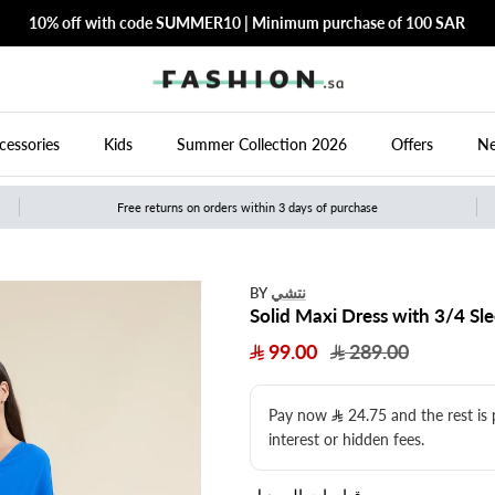
10% off with code SUMMER10 | Minimum purchase of 100 SAR
cessories
Kids
Summer Collection 2026
Offers
Ne
Free returns on orders within 3 days of purchase
نتشي
BY
Solid Maxi Dress with 3/4 Sl
99.00
289.00
Pay now
24.75
​ and the rest is
interest or hidden fees.
قياسات الموديل