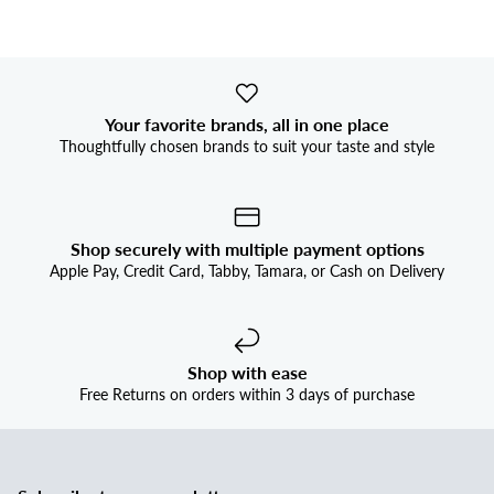


Your favorite brands, all in one place
Thoughtfully chosen brands to suit your taste and style
Shop securely with multiple payment options
Apple Pay, Credit Card, Tabby, Tamara, or Cash on Delivery
Shop with ease
Free Returns on orders within 3 days of purchase