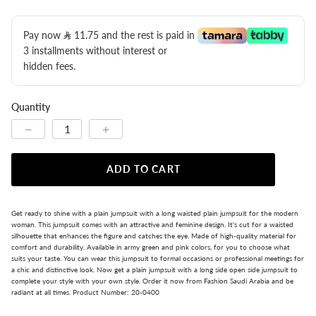
Pay now
11.75
​ and the rest is paid in
3 installments without interest or
hidden fees.
Quantity
ADD TO CART
Get ready to shine with a plain jumpsuit with a long waisted plain jumpsuit for the modern
woman. This jumpsuit comes with an attractive and feminine design. It's cut for a waisted
silhouette that enhances the figure and catches the eye. Made of high-quality material for
comfort and durability. Available in army green and pink colors, for you to choose what
suits your taste. You can wear this jumpsuit to formal occasions or professional meetings for
a chic and distinctive look. Now get a plain jumpsuit with a long side open side jumpsuit to
complete your style with your own style. Order it now from Fashion Saudi Arabia and be
radiant at all times. Product Number: 20-0400