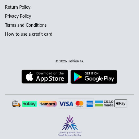
Return Policy
Privacy Policy
Terms and Conditions
How to use a credit card
© 2026
Fashion.sa
.