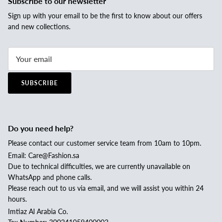
Subscribe to our newsletter
Sign up with your email to be the first to know about our offers
and new collections.
SUBSCRIBE
Do you need help?
Please contact our customer service team from 10am to 10pm.
Email: Care@Fashion.sa
Due to technical difficulties, we are currently unavailable on
WhatsApp and phone calls.
Please reach out to us via email, and we will assist you within 24
hours.
Imtiaz Al Arabia Co.