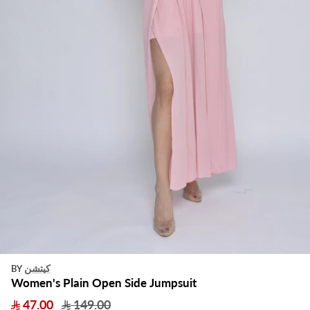
كيتشن
BY
Women's Plain Open Side Jumpsuit
47.00
149.00