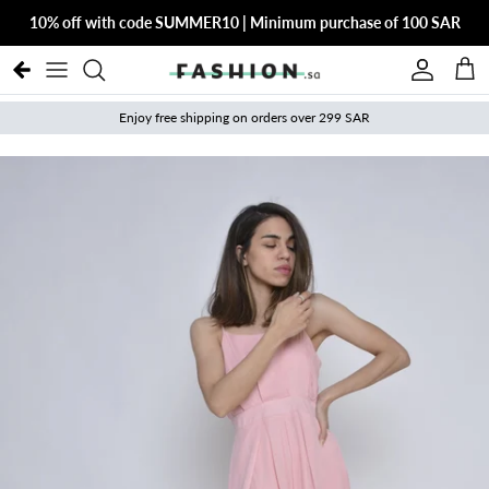
Skip to content
10% off with code SUMMER10 | Minimum purchase of 100 SAR
Account
Cart
Enjoy free shipping on orders over 299 SAR