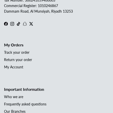
Tax Number: 300241059400003
Commercial Register: 1010246867
Dammam Road, Al Munsiyah, Riyadh 13253
Facebook
Instagram
TikTok
Snapchat
Twitter
My Orders
Track your order
Return your order
My Account
Important Information
Who we are
Frequently asked questions
Our Branches