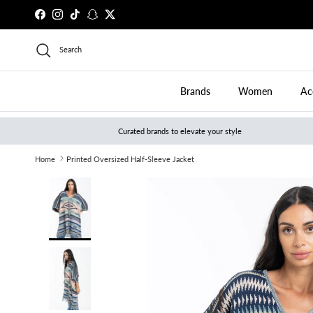
Skip to content
Facebook
Instagram
TikTok
Snapchat
Twitter
Search
Brands
Women
Ac
Curated brands to elevate your style
Home
Printed Oversized Half-Sleeve Jacket