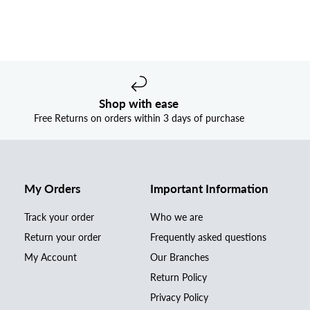
Shop with ease
Free Returns on orders within 3 days of purchase
My Orders
Important Information
Track your order
Who we are
Return your order
Frequently asked questions
My Account
Our Branches
Return Policy
Privacy Policy