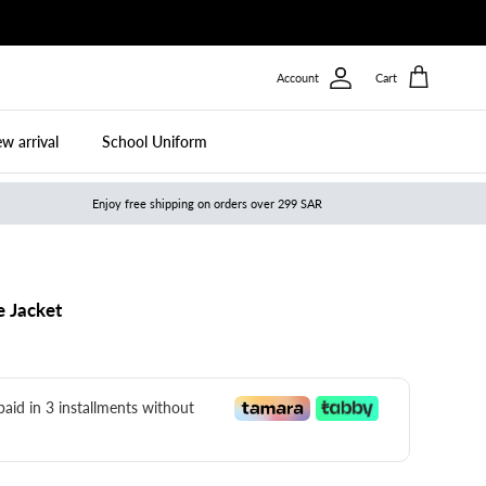
Account
Cart
w arrival
School Uniform
Enjoy free shipping on orders over 299 SAR
e Jacket
 paid in 3 installments without