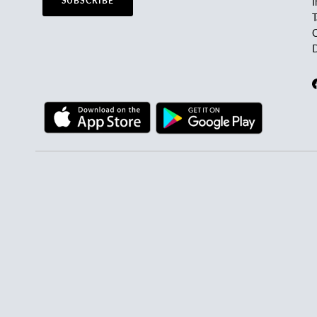
SUBSCRIBE
I
C
D