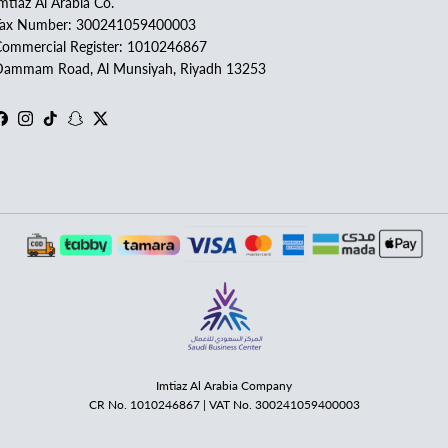
mtiaz Al Arabia Co.
Tax Number: 300241059400003
ommercial Register: 1010246867
ammam Road, Al Munsiyah, Riyadh 13253
Facebook
Instagram
TikTok
Snapchat
Twitter
Imtiaz Al Arabia Company
CR No. 1010246867 | VAT No. 300241059400003