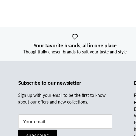
Your favorite brands, all in one place
Thoughtfully chosen brands to suit your taste and style
Subscribe to our newsletter
Sign up with your email to be the first to know
P
about our offers and new collections.
E
D
W
P
h