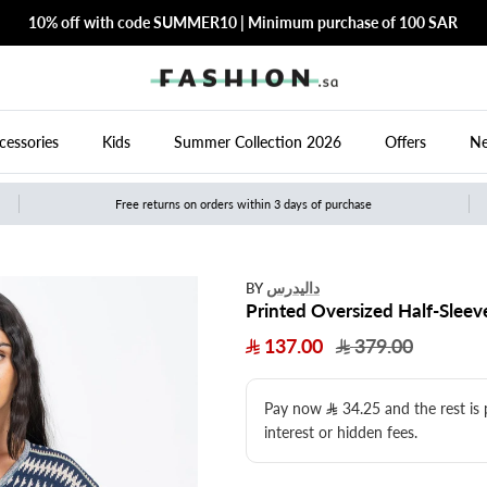
10% off with code SUMMER10 | Minimum purchase of 100 SAR
cessories
Kids
Summer Collection 2026
Offers
Ne
Free returns on orders within 3 days of purchase
داليدرس
BY
Printed Oversized Half-Sleev
137.00
379.00
Pay now
34.25
​ and the rest is
interest or hidden fees.