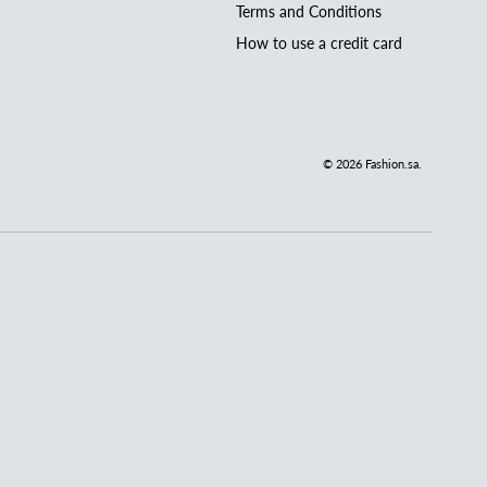
Terms and Conditions
How to use a credit card
© 2026
Fashion.sa
.