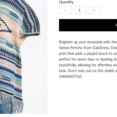


Quantity
Brighten up your ensemble with the 
Sleeve Poncho from DalyDress. Desig
print that adds a playful touch to any
perfect for warm days or layering du
beautifully, allowing for effortless m
look. Don't miss out on this styli
24046837161