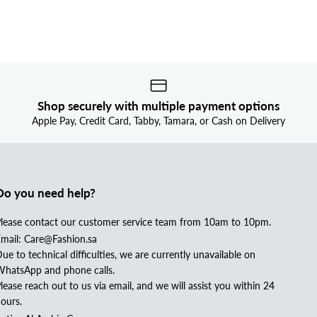
Shop securely with multiple payment options
Apple Pay, Credit Card, Tabby, Tamara, or Cash on Delivery
Do you need help?
lease contact our customer service team from 10am to 10pm.
mail: Care@Fashion.sa
ue to technical difficulties, we are currently unavailable on
hatsApp and phone calls.
lease reach out to us via email, and we will assist you within 24
ours.