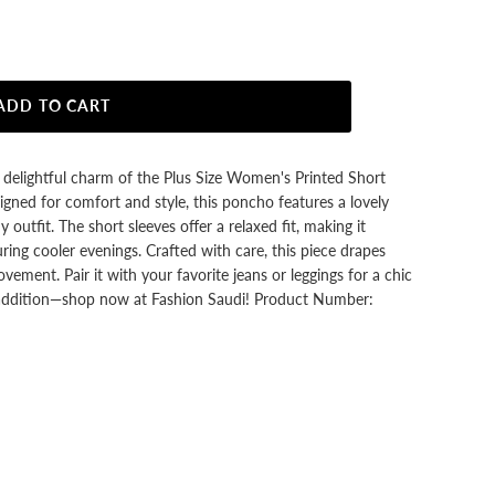
ADD TO CART
delightful charm of the Plus Size Women's Printed Short
ned for comfort and style, this poncho features a lovely
 outfit. The short sleeves offer a relaxed fit, making it
ring cooler evenings. Crafted with care, this piece drapes
ovement. Pair it with your favorite jeans or leggings for a chic
sh addition—shop now at Fashion Saudi! Product Number: