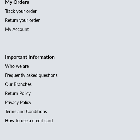
My Orders
Track your order
Return your order
My Account
Important Information
Who we are
Frequently asked questions
Our Branches
Return Policy
Privacy Policy
Terms and Conditions
How to use a credit card