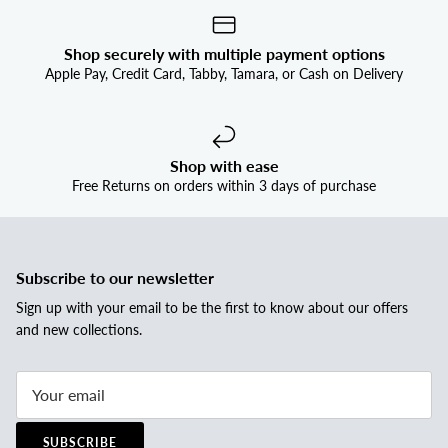


Shop securely with multiple payment options
Apple Pay, Credit Card, Tabby, Tamara, or Cash on Delivery
Shop with ease
Free Returns on orders within 3 days of purchase
Subscribe to our newsletter
Sign up with your email to be the first to know about our offers
and new collections.
SUBSCRIBE