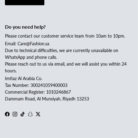
Do you need help?
Please contact our customer service team from 10am to 10pm.
Email: Care@Fashion.sa
Due to technical difficulties, we are currently unavailable on
WhatsApp and phone calls.
Please reach out to us via email, and we will assist you within 24
hours.
Imtiaz Al Arabia Co.
Tax Number: 300241059400003
Commercial Register: 1010246867
Dammam Road, Al Munsiyah, Riyadh 13253
Facebook
Instagram
TikTok
Snapchat
Twitter