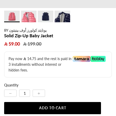
يونايتد كولورز أوف بينيتون
BY
Solid Zip-Up Baby Jacket
59.00
199.00
Pay now
14.75
​ and the rest is paid in
3 installments without interest or
hidden fees.
Quantity
ADD TO CART