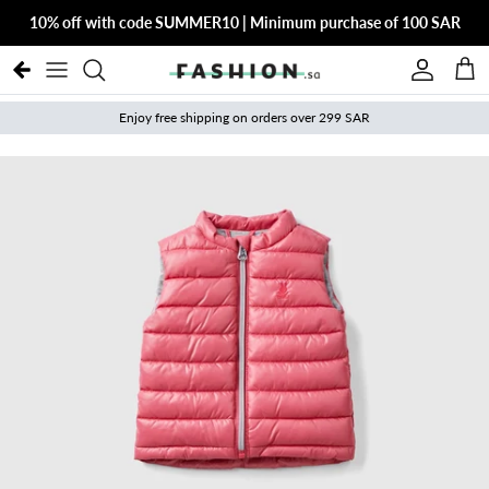
Skip to content
10% off with code SUMMER10 | Minimum purchase of 100 SAR
Account
Cart
Enjoy free shipping on orders over 299 SAR