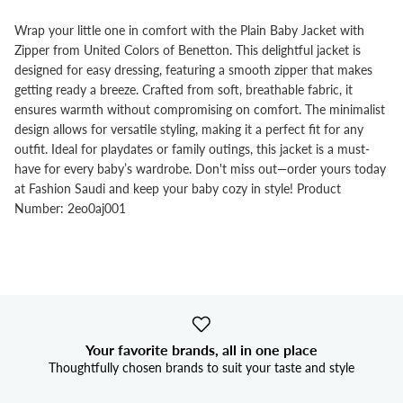
Wrap your little one in comfort with the Plain Baby Jacket with
Zipper from United Colors of Benetton. This delightful jacket is
designed for easy dressing, featuring a smooth zipper that makes
getting ready a breeze. Crafted from soft, breathable fabric, it
ensures warmth without compromising on comfort. The minimalist
design allows for versatile styling, making it a perfect fit for any
outfit. Ideal for playdates or family outings, this jacket is a must-
have for every baby’s wardrobe. Don't miss out—order yours today
at Fashion Saudi and keep your baby cozy in style! Product
Number: 2eo0aj001
Your favorite brands, all in one place
Thoughtfully chosen brands to suit your taste and style