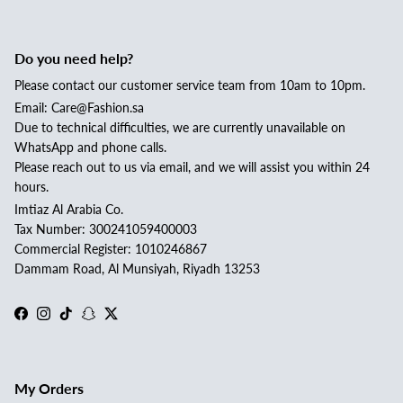
Do you need help?
Please contact our customer service team from 10am to 10pm.
Email: Care@Fashion.sa
Due to technical difficulties, we are currently unavailable on
WhatsApp and phone calls.
Please reach out to us via email, and we will assist you within 24
hours.
Imtiaz Al Arabia Co.
Tax Number: 300241059400003
Commercial Register: 1010246867
Dammam Road, Al Munsiyah, Riyadh 13253
Facebook
Instagram
TikTok
Snapchat
Twitter
My Orders