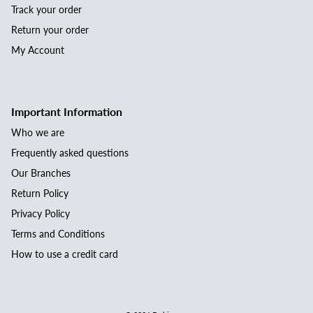
Track your order
Return your order
My Account
Important Information
Who we are
Frequently asked questions
Our Branches
Return Policy
Privacy Policy
Terms and Conditions
How to use a credit card