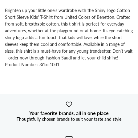
Brighten up your little one's wardrobe with the Shiny Logo Cotton
Short Sleeve Kids' T-Shirt from United Colors of Benetton. Crafted
from soft, breathable cotton, this t-shirt is perfect for everyday
adventures, whether at the playground or at home. Its eye-catching
shiny logo adds a fun touch that kids will love, while the short
sleeves keep them cool and comfortable. Available in a range of
sizes, this shirt is a must-have for any young trendsetter. Don’t wait
—order now through Fashion Saudi and let your child shine!
Product Number: 3i1xc10d1
Your favorite brands, all in one place
Thoughtfully chosen brands to suit your taste and style