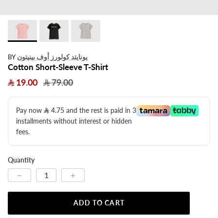
يونايتد كولورز أوف بينيتون
BY
Cotton Short-Sleeve T-Shirt
19.00
79.00
Pay now
4.75
​ and the rest is paid in 3
installments without interest or hidden
fees.
Quantity
ADD TO CART