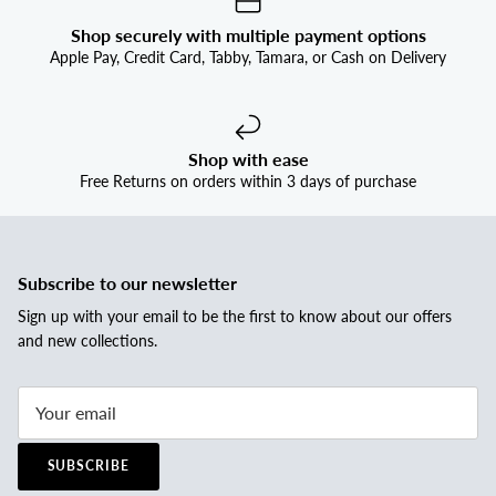


Shop securely with multiple payment options
Apple Pay, Credit Card, Tabby, Tamara, or Cash on Delivery
Shop with ease
Free Returns on orders within 3 days of purchase
Subscribe to our newsletter
Sign up with your email to be the first to know about our offers
and new collections.
SUBSCRIBE