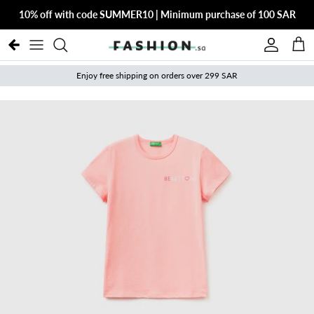
Skip to content
10% off with code SUMMER10 | Minimum purchase of 100 SAR
Account
Cart
Enjoy free shipping on orders over 299 SAR