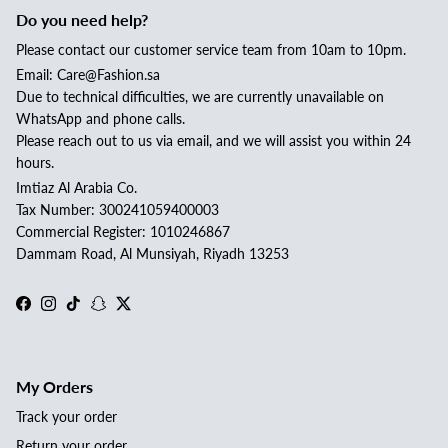
Do you need help?
Please contact our customer service team from 10am to 10pm.
Email: Care@Fashion.sa
Due to technical difficulties, we are currently unavailable on
WhatsApp and phone calls.
Please reach out to us via email, and we will assist you within 24
hours.
Imtiaz Al Arabia Co.
Tax Number: 300241059400003
Commercial Register: 1010246867
Dammam Road, Al Munsiyah, Riyadh 13253
Facebook
Instagram
TikTok
Snapchat
Twitter
My Orders
Track your order
Return your order