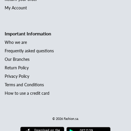
My Account
Important Information
Who we are
Frequently asked questions
Our Branches
Return Policy
Privacy Policy
Terms and Conditions
How to use a credit card
© 2026
Fashion.sa
.