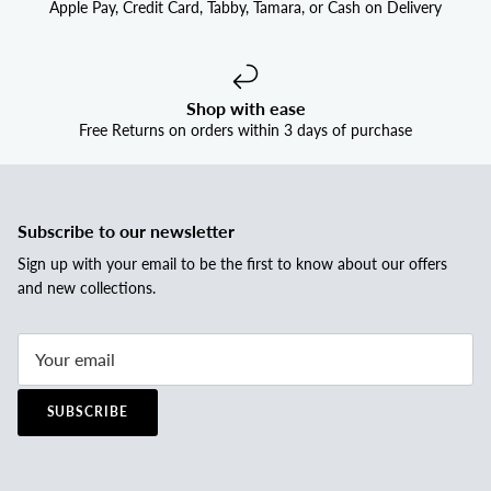
Apple Pay, Credit Card, Tabby, Tamara, or Cash on Delivery
Shop with ease
Free Returns on orders within 3 days of purchase
Subscribe to our newsletter
Sign up with your email to be the first to know about our offers
and new collections.
SUBSCRIBE