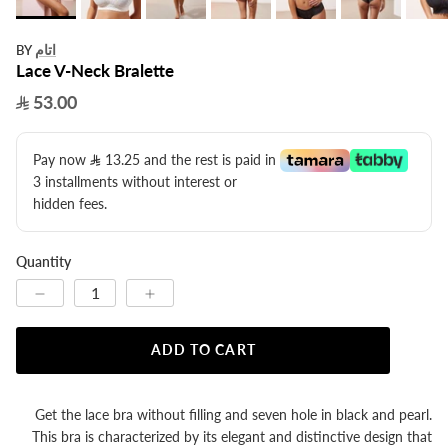
اتام
BY
Lace V-Neck Bralette
53.00
Pay now
13.25
​ and the rest is paid in
3 installments without interest or
hidden fees.
Quantity
ADD TO CART
Get the lace bra without filling and seven hole in black and pearl.
This bra is characterized by its elegant and distinctive design that