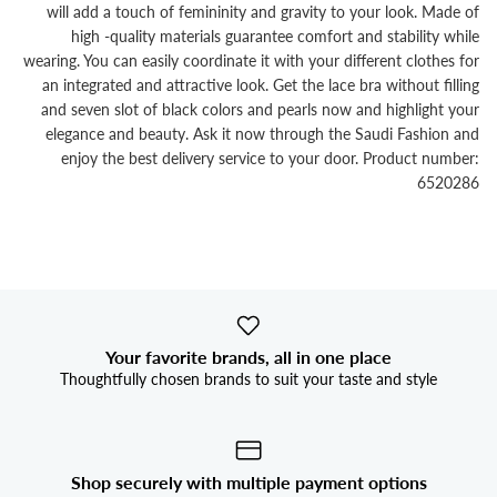


will add a touch of femininity and gravity to your look. Made of
high -quality materials guarantee comfort and stability while
wearing. You can easily coordinate it with your different clothes for
an integrated and attractive look. Get the lace bra without filling
and seven slot of black colors and pearls now and highlight your
elegance and beauty. Ask it now through the Saudi Fashion and
enjoy the best delivery service to your door. Product number:
6520286
Your favorite brands, all in one place
Thoughtfully chosen brands to suit your taste and style
Shop securely with multiple payment options