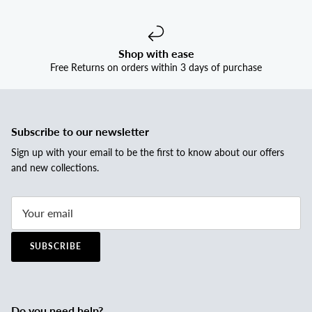
Shop with ease
Free Returns on orders within 3 days of purchase
Subscribe to our newsletter
Sign up with your email to be the first to know about our offers
and new collections.
SUBSCRIBE
Do you need help?