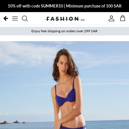
Skip to content
10% off with code SUMMER10 | Minimum purchase of 100 SAR
Account
Cart
Enjoy free shipping on orders over 299 SAR