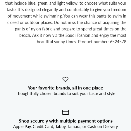


that include blue, green, and light yellow, to choose what suits your
taste. It is designed elegantly and comfortably to give you freedom
of movement while swimming. You can wear this pants to swim in
closed or outdoor places. Do not miss the chance of acquiring the
pants of nylon fabric and prepare to spend great times on the
beach. Ask it now via the Saudi Fashion and enjoy the most
beautiful sunny times. Product number: 6524578
Your favorite brands, all in one place
Thoughtfully chosen brands to suit your taste and style
Shop securely with multiple payment options
Apple Pay, Credit Card, Tabby, Tamara, or Cash on Delivery