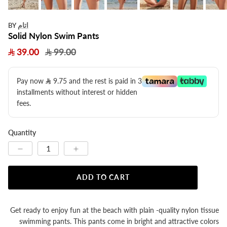
اتام
BY
Solid Nylon Swim Pants
39.00
99.00
Pay now
9.75
​ and the rest is paid in 3
installments without interest or hidden
fees.
Quantity
ADD TO CART
Get ready to enjoy fun at the beach with plain -quality nylon tissue
swimming pants. This pants come in bright and attractive colors