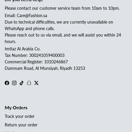
Please contact our customer service team from 10am to 10pm.
Email: Care@Fashion.sa
Due to technical difficulties, we are currently unavailable on
WhatsApp and phone calls.
Please reach out to us via email, and we will assist you within 24
hours.
Imtiaz Al Arabia Co.
Tax Number: 300241059400003
Commercial Register: 1010246867
Dammam Road, Al Munsiyah, Riyadh 13253
Facebook
Instagram
TikTok
Snapchat
Twitter
My Orders
Track your order
Return your order