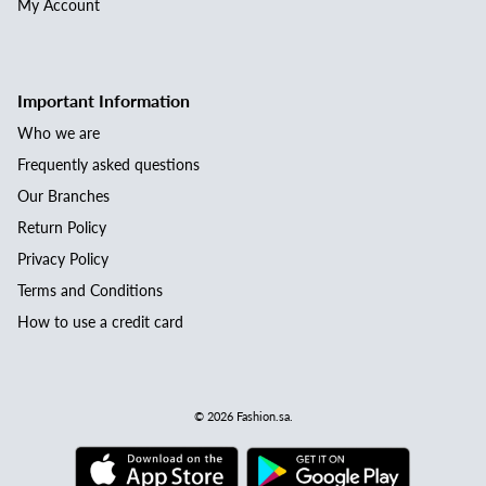
My Account
Important Information
Who we are
Frequently asked questions
Our Branches
Return Policy
Privacy Policy
Terms and Conditions
How to use a credit card
© 2026
Fashion.sa
.