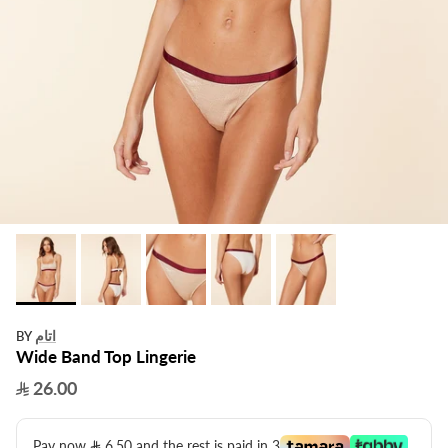
اتام
BY
Wide Band Top Lingerie
26.00
Pay now
6.50
​ and the rest is paid in 3