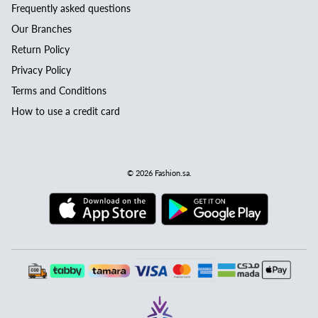
Frequently asked questions
Our Branches
Return Policy
Privacy Policy
Terms and Conditions
How to use a credit card
© 2026
Fashion.sa
.