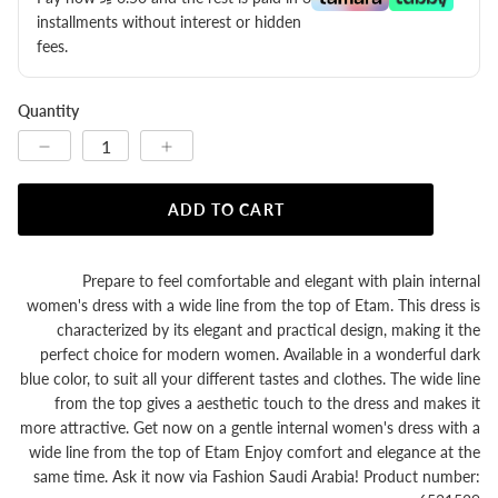
installments without interest or hidden
fees.
Quantity
ADD TO CART
Prepare to feel comfortable and elegant with plain internal
women's dress with a wide line from the top of Etam. This dress is
characterized by its elegant and practical design, making it the
perfect choice for modern women. Available in a wonderful dark
blue color, to suit all your different tastes and clothes. The wide line
from the top gives a aesthetic touch to the dress and makes it
more attractive. Get now on a gentle internal women's dress with a
wide line from the top of Etam Enjoy comfort and elegance at the
same time. Ask it now via Fashion Saudi Arabia! Product number: