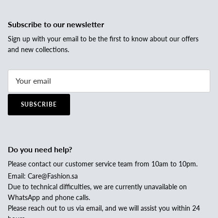
Subscribe to our newsletter
Sign up with your email to be the first to know about our offers
and new collections.
SUBSCRIBE
Do you need help?
Please contact our customer service team from 10am to 10pm.
Email: Care@Fashion.sa
Due to technical difficulties, we are currently unavailable on
WhatsApp and phone calls.
Please reach out to us via email, and we will assist you within 24