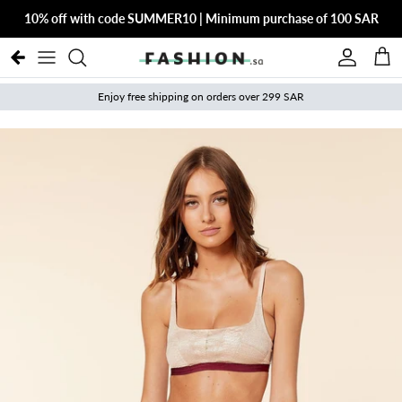
Skip to content
10% off with code SUMMER10 | Minimum purchase of 100 SAR
Account
Cart
Enjoy free shipping on orders over 299 SAR