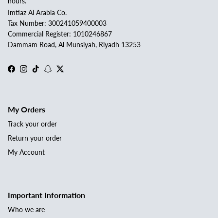
hours.
Imtiaz Al Arabia Co.
Tax Number: 300241059400003
Commercial Register: 1010246867
Dammam Road, Al Munsiyah, Riyadh 13253
Facebook
Instagram
TikTok
Snapchat
Twitter
My Orders
Track your order
Return your order
My Account
Important Information
Who we are