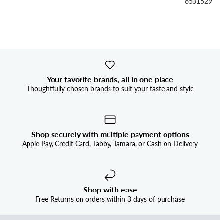


6531529
Your favorite brands, all in one place
Thoughtfully chosen brands to suit your taste and style
Shop securely with multiple payment options
Apple Pay, Credit Card, Tabby, Tamara, or Cash on Delivery
Shop with ease
Free Returns on orders within 3 days of purchase