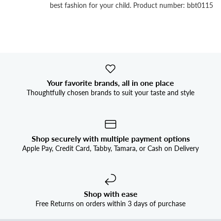


best fashion for your child. Product number: bbt0115
Your favorite brands, all in one place
Thoughtfully chosen brands to suit your taste and style
Shop securely with multiple payment options
Apple Pay, Credit Card, Tabby, Tamara, or Cash on Delivery
Shop with ease
Free Returns on orders within 3 days of purchase