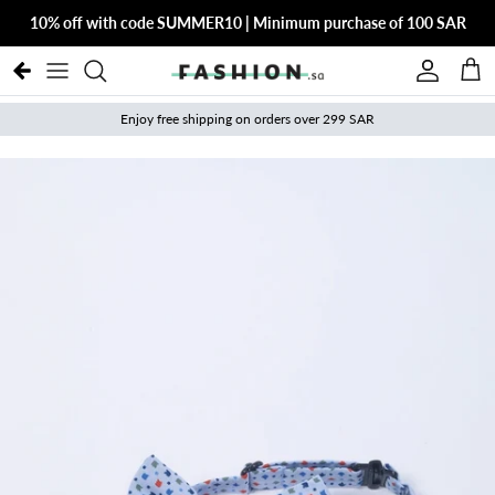
Skip to content
10% off with code SUMMER10 | Minimum purchase of 100 SAR
Account
Cart
Enjoy free shipping on orders over 299 SAR