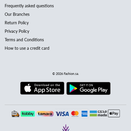
Frequently asked questions
Our Branches
Return Policy
Privacy Policy
Terms and Conditions
How to use a credit card
© 2026
Fashion.sa
.