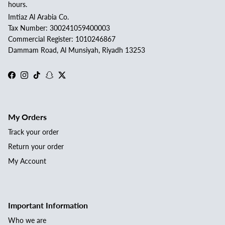
hours.
Imtiaz Al Arabia Co.
Tax Number: 300241059400003
Commercial Register: 1010246867
Dammam Road, Al Munsiyah, Riyadh 13253
Facebook
Instagram
TikTok
Snapchat
Twitter
My Orders
Track your order
Return your order
My Account
Important Information
Who we are