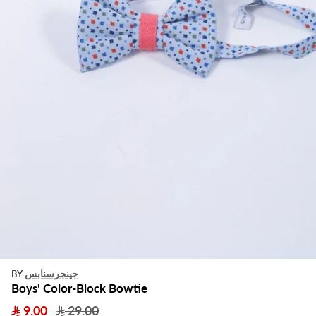
جينجرسنابس
BY
Boys' Color-Block Bowtie
9.00
29.00