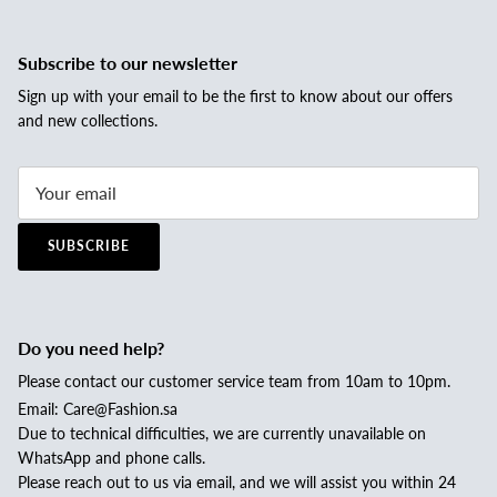
Subscribe to our newsletter
Sign up with your email to be the first to know about our offers
and new collections.
SUBSCRIBE
Do you need help?
Please contact our customer service team from 10am to 10pm.
Email: Care@Fashion.sa
Due to technical difficulties, we are currently unavailable on
WhatsApp and phone calls.
Please reach out to us via email, and we will assist you within 24