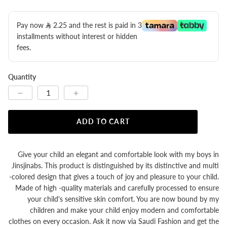
Pay now
2.25
​ and the rest is paid in 3
installments without interest or hidden
fees.
Quantity
ADD TO CART
Give your child an elegant and comfortable look with my boys in
Jinsjinabs. This product is distinguished by its distinctive and multi
-colored design that gives a touch of joy and pleasure to your child.
Made of high -quality materials and carefully processed to ensure
your child's sensitive skin comfort. You are now bound by my
children and make your child enjoy modern and comfortable
clothes on every occasion. Ask it now via Saudi Fashion and get the