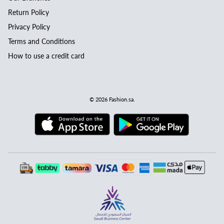
Return Policy
Privacy Policy
Terms and Conditions
How to use a credit card
© 2026
Fashion.sa
.