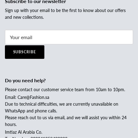
Subscribe to our newsletter
Sign up with your email to be the first to know about our offers
and new collections.
SUBSCRIBE
Do you need help?
Please contact our customer service team from 10am to 10pm.
Email: Care@Fashion.sa
Due to technical difficulties, we are currently unavailable on
WhatsApp and phone calls.
Please reach out to us via email, and we will assist you within 24
hours.
Imtiaz Al Arabia Co.