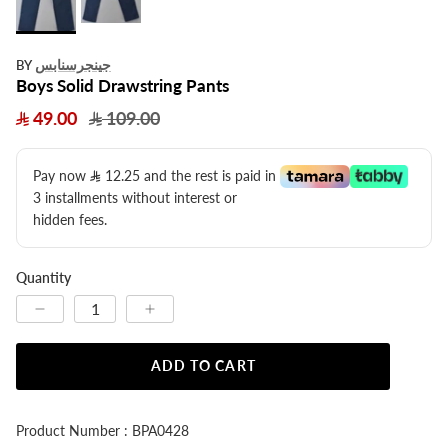
جينجرسنابس
BY
Boys Solid Drawstring Pants
49.00
109.00
Pay now
12.25
​ and the rest is paid in
3 installments without interest or
hidden fees.
Quantity
ADD TO CART
Product Number : BPA0428