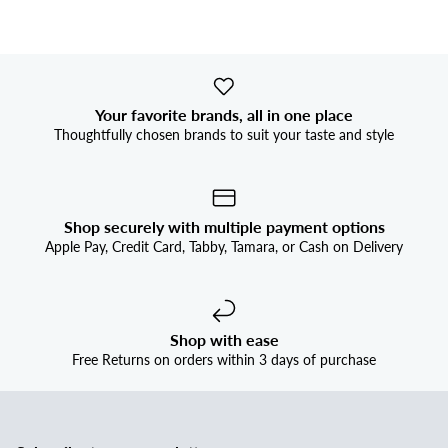


Your favorite brands, all in one place
Thoughtfully chosen brands to suit your taste and style
Shop securely with multiple payment options
Apple Pay, Credit Card, Tabby, Tamara, or Cash on Delivery
Shop with ease
Free Returns on orders within 3 days of purchase