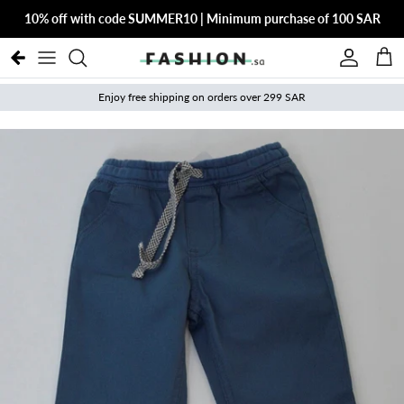
Skip to content
10% off with code SUMMER10 | Minimum purchase of 100 SAR
Account
Cart
Enjoy free shipping on orders over 299 SAR