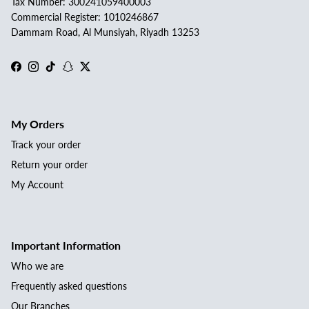
Tax Number: 300241059400003
Commercial Register: 1010246867
Dammam Road, Al Munsiyah, Riyadh 13253
Facebook
Instagram
TikTok
Snapchat
Twitter
My Orders
Track your order
Return your order
My Account
Important Information
Who we are
Frequently asked questions
Our Branches