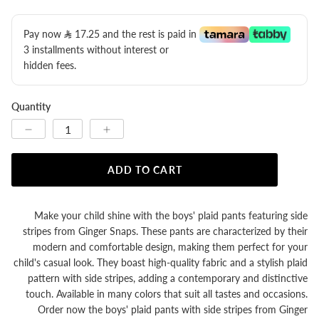
Pay now
17.25
​ and the rest is paid in
3 installments without interest or
hidden fees.
Quantity
ADD TO CART
Make your child shine with the boys' plaid pants featuring side
stripes from Ginger Snaps. These pants are characterized by their
modern and comfortable design, making them perfect for your
child's casual look. They boast high-quality fabric and a stylish plaid
pattern with side stripes, adding a contemporary and distinctive
touch. Available in many colors that suit all tastes and occasions.
Order now the boys' plaid pants with side stripes from Ginger