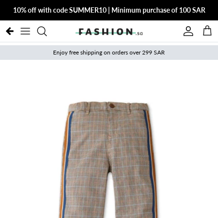
Skip to content
10% off with code SUMMER10 | Minimum purchase of 100 SAR
Account
Cart
Enjoy free shipping on orders over 299 SAR