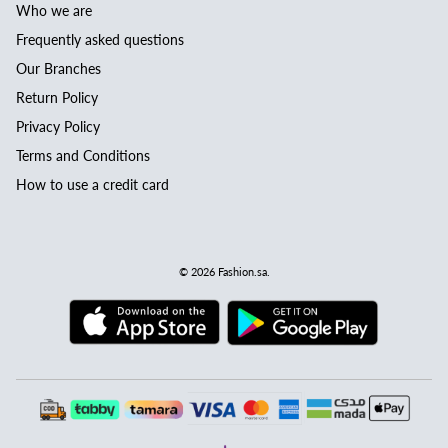
Who we are
Frequently asked questions
Our Branches
Return Policy
Privacy Policy
Terms and Conditions
How to use a credit card
© 2026
Fashion.sa
.