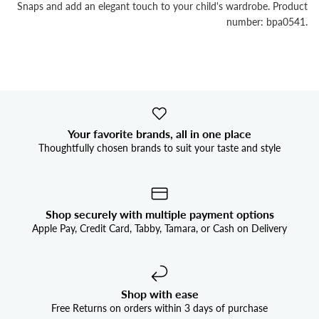


Snaps and add an elegant touch to your child's wardrobe. Product
number: bpa0541.
Your favorite brands, all in one place
Thoughtfully chosen brands to suit your taste and style
Shop securely with multiple payment options
Apple Pay, Credit Card, Tabby, Tamara, or Cash on Delivery
Shop with ease
Free Returns on orders within 3 days of purchase