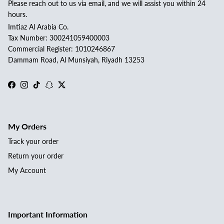
Please reach out to us via email, and we will assist you within 24
hours.
Imtiaz Al Arabia Co.
Tax Number: 300241059400003
Commercial Register: 1010246867
Dammam Road, Al Munsiyah, Riyadh 13253
Facebook
Instagram
TikTok
Snapchat
Twitter
My Orders
Track your order
Return your order
My Account
Important Information