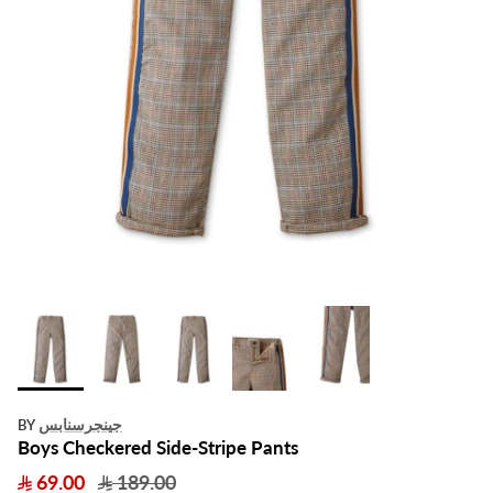
جينجرسنابس
BY
Boys Checkered Side-Stripe Pants
69.00
189.00