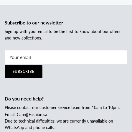
Subscribe to our newsletter
Sign up with your email to be the first to know about our offers
and new collections.
SUBSCRIBE
Do you need help?
Please contact our customer service team from 10am to 10pm.
Email: Care@Fashion.sa
Due to technical difficulties, we are currently unavailable on
WhatsApp and phone calls.