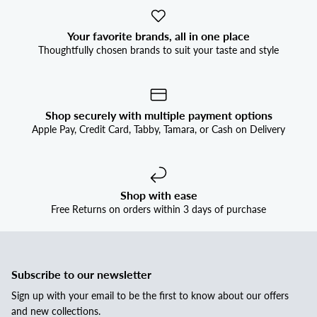
Your favorite brands, all in one place
Thoughtfully chosen brands to suit your taste and style
Shop securely with multiple payment options
Apple Pay, Credit Card, Tabby, Tamara, or Cash on Delivery
Shop with ease
Free Returns on orders within 3 days of purchase
Subscribe to our newsletter
Sign up with your email to be the first to know about our offers
and new collections.