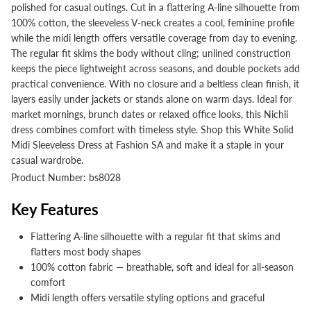
polished for casual outings. Cut in a flattering A-line silhouette from
100% cotton, the sleeveless V-neck creates a cool, feminine profile
while the midi length offers versatile coverage from day to evening.
The regular fit skims the body without cling; unlined construction
keeps the piece lightweight across seasons, and double pockets add
practical convenience. With no closure and a beltless clean finish, it
layers easily under jackets or stands alone on warm days. Ideal for
market mornings, brunch dates or relaxed office looks, this Nichii
dress combines comfort with timeless style. Shop this White Solid
Midi Sleeveless Dress at Fashion SA and make it a staple in your
casual wardrobe.
Product Number: bs8028
Key Features
Flattering A-line silhouette with a regular fit that skims and
flatters most body shapes
100% cotton fabric — breathable, soft and ideal for all-season
comfort
Midi length offers versatile styling options and graceful