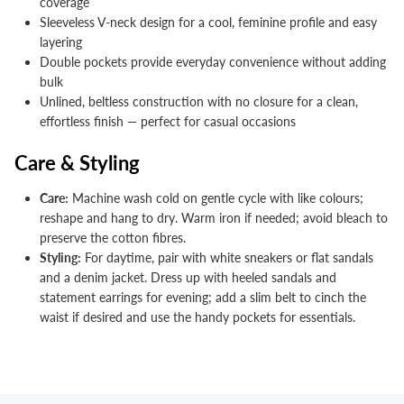


coverage
Sleeveless V-neck design for a cool, feminine profile and easy
layering
Double pockets provide everyday convenience without adding
bulk
Unlined, beltless construction with no closure for a clean,
effortless finish — perfect for casual occasions
Care & Styling
Care:
Machine wash cold on gentle cycle with like colours;
reshape and hang to dry. Warm iron if needed; avoid bleach to
preserve the cotton fibres.
Styling:
For daytime, pair with white sneakers or flat sandals
and a denim jacket. Dress up with heeled sandals and
statement earrings for evening; add a slim belt to cinch the
waist if desired and use the handy pockets for essentials.