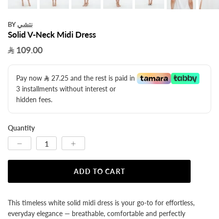
نتشي
BY
Solid V-Neck Midi Dress
109.00
Pay now
27.25
​ and the rest is paid in
3 installments without interest or
hidden fees.
Quantity
ADD TO CART
This timeless white solid midi dress is your go-to for effortless,
everyday elegance — breathable, comfortable and perfectly