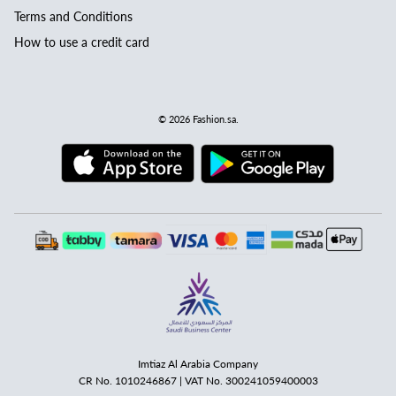
Terms and Conditions
How to use a credit card
© 2026
Fashion.sa
.
Imtiaz Al Arabia Company
CR No. 1010246867 | VAT No. 300241059400003