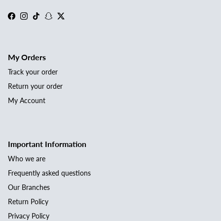
Facebook
Instagram
TikTok
Snapchat
Twitter
My Orders
Track your order
Return your order
My Account
Important Information
Who we are
Frequently asked questions
Our Branches
Return Policy
Privacy Policy