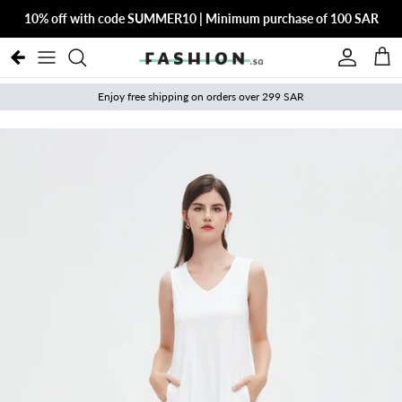
Skip to content
10% off with code SUMMER10 | Minimum purchase of 100 SAR
Account
Cart
Enjoy free shipping on orders over 299 SAR