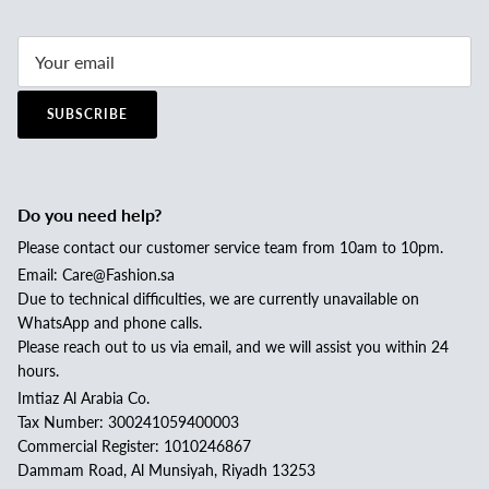
SUBSCRIBE
Do you need help?
Please contact our customer service team from 10am to 10pm.
Email: Care@Fashion.sa
Due to technical difficulties, we are currently unavailable on
WhatsApp and phone calls.
Please reach out to us via email, and we will assist you within 24
hours.
Imtiaz Al Arabia Co.
Tax Number: 300241059400003
Commercial Register: 1010246867
Dammam Road, Al Munsiyah, Riyadh 13253