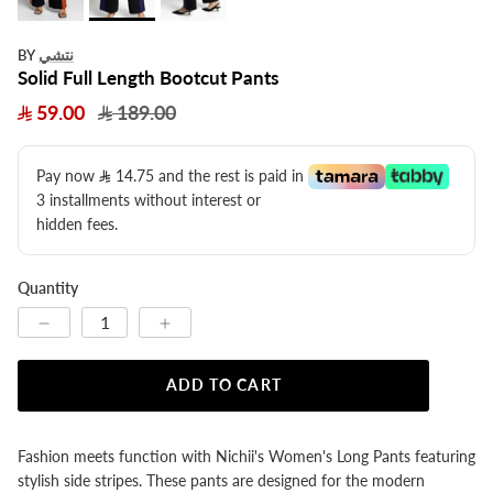
نتشي
BY
Solid Full Length Bootcut Pants
59.00
189.00
Pay now
14.75
​ and the rest is paid in
3 installments without interest or
hidden fees.
Quantity
ADD TO CART
Fashion meets function with Nichii's Women's Long Pants featuring
stylish side stripes. These pants are designed for the modern