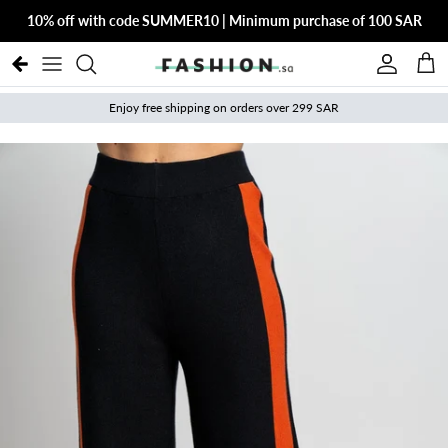
Skip to content
10% off with code SUMMER10 | Minimum purchase of 100 SAR
Account
Cart
Enjoy free shipping on orders over 299 SAR