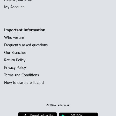
My Account
Important Information
Who we are
Frequently asked questions
Our Branches
Return Policy
Privacy Policy
Terms and Conditions
How to use a credit card
© 2026
Fashion.sa
.