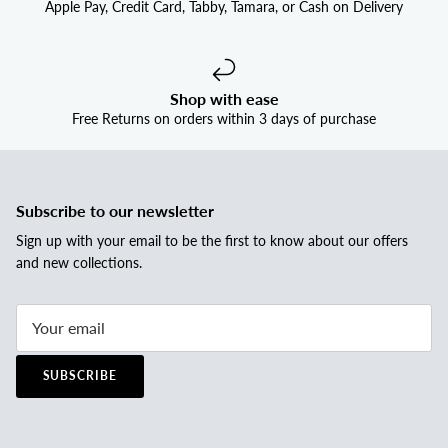
Apple Pay, Credit Card, Tabby, Tamara, or Cash on Delivery
Shop with ease
Free Returns on orders within 3 days of purchase
Subscribe to our newsletter
Sign up with your email to be the first to know about our offers
and new collections.
SUBSCRIBE