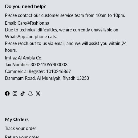
Do you need help?
Please contact our customer service team from 10am to 10pm.
Email: Care@Fashion.sa
Due to technical difficulties, we are currently unavailable on
WhatsApp and phone calls.
Please reach out to us via email, and we will assist you within 24
hours.
Imtiaz Al Arabia Co.
Tax Number: 300241059400003
Commercial Register: 1010246867
Dammam Road, Al Munsiyah, Riyadh 13253
Facebook
Instagram
TikTok
Snapchat
Twitter
My Orders
Track your order
Return your order