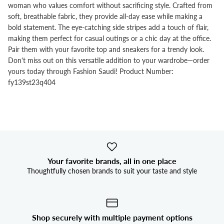


woman who values comfort without sacrificing style. Crafted from
soft, breathable fabric, they provide all-day ease while making a
bold statement. The eye-catching side stripes add a touch of flair,
making them perfect for casual outings or a chic day at the office.
Pair them with your favorite top and sneakers for a trendy look.
Don't miss out on this versatile addition to your wardrobe—order
yours today through Fashion Saudi! Product Number:
fy139st23q404
Your favorite brands, all in one place
Thoughtfully chosen brands to suit your taste and style
Shop securely with multiple payment options