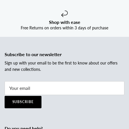
Shop with ease
Free Returns on orders within 3 days of purchase
Subscribe to our newsletter
Sign up with your email to be the first to know about our offers
and new collections.
SUBSCRIBE
Do you need help?