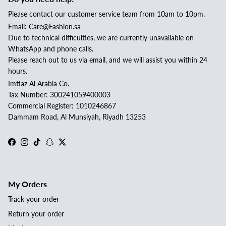
Please contact our customer service team from 10am to 10pm.
Email: Care@Fashion.sa
Due to technical difficulties, we are currently unavailable on
WhatsApp and phone calls.
Please reach out to us via email, and we will assist you within 24
hours.
Imtiaz Al Arabia Co.
Tax Number: 300241059400003
Commercial Register: 1010246867
Dammam Road, Al Munsiyah, Riyadh 13253
Facebook
Instagram
TikTok
Snapchat
Twitter
My Orders
Track your order
Return your order