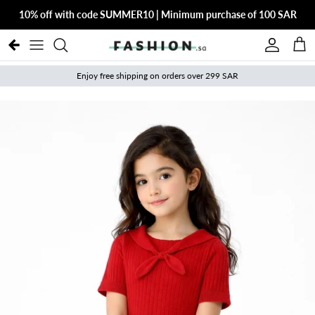
Skip to content
10% off with code SUMMER10 | Minimum purchase of 100 SAR
Account
Cart
Enjoy free shipping on orders over 299 SAR