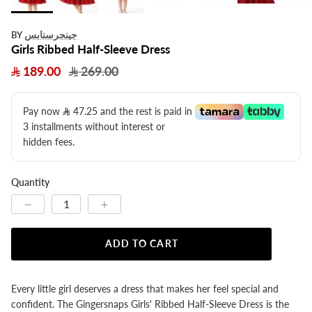
جينجرسنابس
BY
Girls Ribbed Half-Sleeve Dress
189.00
269.00
Pay now
47.25
​ and the rest is paid in
3 installments without interest or
hidden fees.
Quantity
ADD TO CART
Every little girl deserves a dress that makes her feel special and
confident. The Gingersnaps Girls' Ribbed Half-Sleeve Dress is the