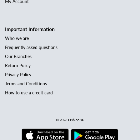
My Account
Important Information
Who we are
Frequently asked questions
Our Branches
Return Policy
Privacy Policy
Terms and Conditions
How to use a credit card
© 2026
Fashion.sa
.