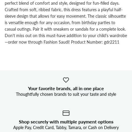


perfect blend of comfort and style, designed for fun-filled days.
Crafted from soft, ribbed fabric, this dress features a playful half-
sleeve design that allows for easy movement. The classic silhouette
is versatile enough for any occasion, from birthday parties to
casual outings. Pair it with sneakers or sandals for a complete look.
Don't miss out on this must-have addition to your child's wardrobe
—order now through Fashion Saudi! Product Number: gdr2211
Your favorite brands, all in one place
Thoughtfully chosen brands to suit your taste and style
Shop securely with multiple payment options
Apple Pay, Credit Card, Tabby, Tamara, or Cash on Delivery