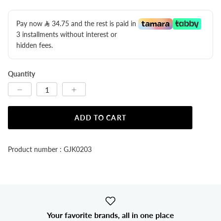
Pay now
34.75
​ and the rest is paid in
3 installments without interest or
hidden fees.
Quantity
ADD TO CART
Product number : GJK0203
Your favorite brands, all in one place