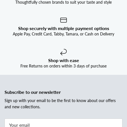


Thoughtfully chosen brands to suit your taste and style
Shop securely with multiple payment options
Apple Pay, Credit Card, Tabby, Tamara, or Cash on Delivery
Shop with ease
Free Returns on orders within 3 days of purchase
Subscribe to our newsletter
Sign up with your email to be the first to know about our offers
and new collections.