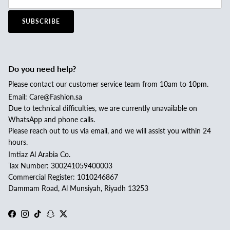
SUBSCRIBE
Do you need help?
Please contact our customer service team from 10am to 10pm.
Email: Care@Fashion.sa
Due to technical difficulties, we are currently unavailable on
WhatsApp and phone calls.
Please reach out to us via email, and we will assist you within 24
hours.
Imtiaz Al Arabia Co.
Tax Number: 300241059400003
Commercial Register: 1010246867
Dammam Road, Al Munsiyah, Riyadh 13253
Facebook
Instagram
TikTok
Snapchat
Twitter