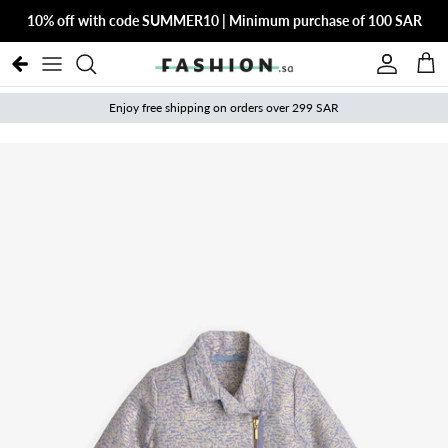
Skip to content
10% off with code SUMMER10 | Minimum purchase of 100 SAR
Account
Cart
Enjoy free shipping on orders over 299 SAR