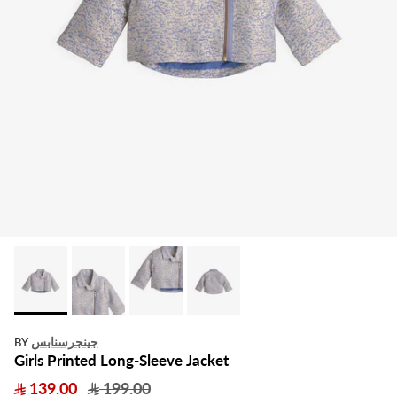
جينجرسنابس
BY
Girls Printed Long-Sleeve Jacket
139.00
199.00