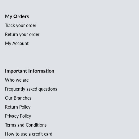
My Orders
Track your order
Return your order
My Account
Important Information
Who we are
Frequently asked questions
Our Branches
Return Policy
Privacy Policy
Terms and Conditions
How to use a credit card