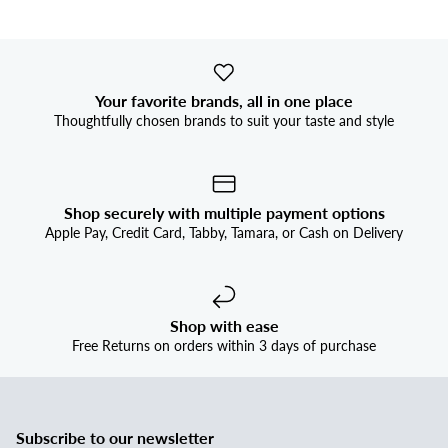


Your favorite brands, all in one place
Thoughtfully chosen brands to suit your taste and style
Shop securely with multiple payment options
Apple Pay, Credit Card, Tabby, Tamara, or Cash on Delivery
Shop with ease
Free Returns on orders within 3 days of purchase
Subscribe to our newsletter