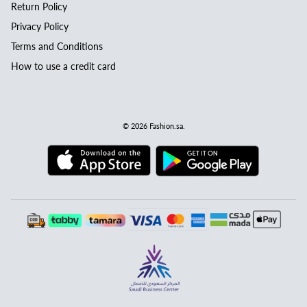
Return Policy
Privacy Policy
Terms and Conditions
How to use a credit card
© 2026
Fashion.sa
.