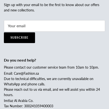
Sign up with your email to be the first to know about our offers
and new collections.
SUBSCRIBE
Do you need help?
Please contact our customer service team from 10am to 10pm.
Email: Care@Fashion.sa
Due to technical difficulties, we are currently unavailable on
WhatsApp and phone calls.
Please reach out to us via email, and we will assist you within 24
hours.
Imtiaz Al Arabia Co.
Tax Number: 300241059400003