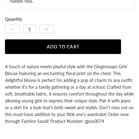
hidden fees.
Quantity
ADD TO CART
A touch of nature meets playful style with the Gingersnaps Girls'
Blouse featuring an enchanting floral print on the chest. This
delightful blouse is perfect for adding a pop of charm to any outfit,
whether it's for a family gathering or a day at school. Crafted from
soft, breathable fabric, it ensures comfort throughout the day while
allowing young girls to express their unique style. Pair it with jeans
or a skirt for a look that's both sweet and stylish. Don’t miss out on
this must-have addition to your little one’s wardrobe! Order now
through Fashion Saudi! Product Number: gpov0074