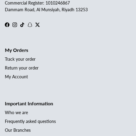
Commercial Register: 1010246867
Dammam Road, Al Munsiyah, Riyadh 13253
Facebook
Instagram
TikTok
Snapchat
Twitter
My Orders
Track your order
Return your order
My Account
Important Information
Who we are
Frequently asked questions
Our Branches