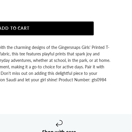
ADD TO CART
with the charming designs of the Gingersnaps Girls' Printed T-
abric, this tee features playful prints that spark joy and
everyday adventures, whether at school, in the park, or at home.
ent, making it a go-to choice for active days. Pair it with
k. Don't miss out on adding this delightful piece to your
on Saudi and let your girl shine! Product Number: gts0984
Shop with ease