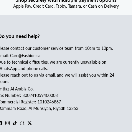
Apple Pay, Credit Card, Tabby, Tamara, or Cash on Delivery
Do you need help?
lease contact our customer service team from 10am to 10pm.
mail: Care@Fashion.sa
ue to technical difficulties, we are currently unavailable on
hatsApp and phone calls.
lease reach out to us via email, and we will assist you within 24
ours.
mtiaz Al Arabia Co.
Tax Number: 300241059400003
ommercial Register: 1010246867
ammam Road, Al Munsiyah, Riyadh 13253
Facebook
Instagram
TikTok
Snapchat
Twitter