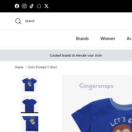
Skip to content
Facebook
Instagram
TikTok
Snapchat
Twitter
Search
Brands
Women
Ac
Curated brands to elevate your style
Home
Girls Printed T-Shirt