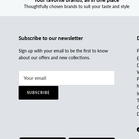
Thoughtfully chosen brands to suit your taste and style
Subscribe to our newsletter
Sign up with your email to be the first to know
P
about our offers and new collections.
E
D
W
P
h
SUBSCRIBE
I
C
D