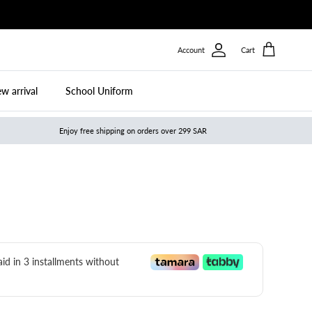
Account
Cart
w arrival
School Uniform
Enjoy free shipping on orders over 299 SAR
paid in 3 installments without