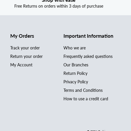
Free Returns on orders within 3 days of purchase
My Orders
Important Information
Track your order
Who we are
Return your order
Frequently asked questions
My Account
Our Branches
Return Policy
Privacy Policy
Terms and Conditions
How to use a credit card