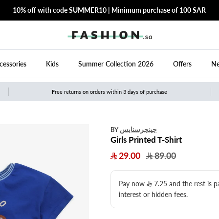
10% off with code SUMMER10 | Minimum purchase of 100 SAR
cessories
Kids
Summer Collection 2026
Offers
Ne
Free returns on orders within 3 days of purchase
جينجرسنابس
BY
Girls Printed T-Shirt
29.00
89.00
Pay now
7.25
​ and the rest is 
interest or hidden fees.