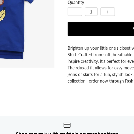


Quantity
Brighten up your little one's closet 
Shirt. Crafted from soft, breathable f
inspire creativity. It's perfect for 
The relaxed fit allows for easy movem
jeans or skirts for a fun, stylish loo
collection—order now through Fashi
Shop securely with multiple payment options