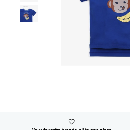
Your favorite brands, all in one place