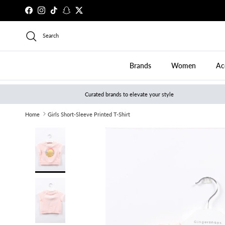
Skip to content
Facebook
Instagram
TikTok
Snapchat
Twitter
Search
Brands
Women
Ac
Curated brands to elevate your style
Home
Girls Short-Sleeve Printed T-Shirt