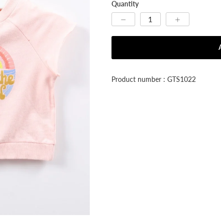


Quantity
Product number : GTS1022