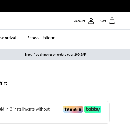
Account
Cart
w arrival
School Uniform
Enjoy free shipping on orders over 299 SAR
hirt
paid in 3 installments without