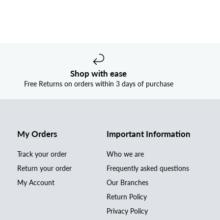
Shop with ease
Free Returns on orders within 3 days of purchase
My Orders
Important Information
Track your order
Who we are
Return your order
Frequently asked questions
My Account
Our Branches
Return Policy
Privacy Policy