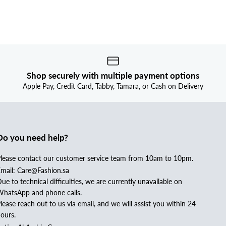
Shop securely with multiple payment options
Apple Pay, Credit Card, Tabby, Tamara, or Cash on Delivery
Do you need help?
lease contact our customer service team from 10am to 10pm.
mail: Care@Fashion.sa
ue to technical difficulties, we are currently unavailable on
hatsApp and phone calls.
lease reach out to us via email, and we will assist you within 24
ours.