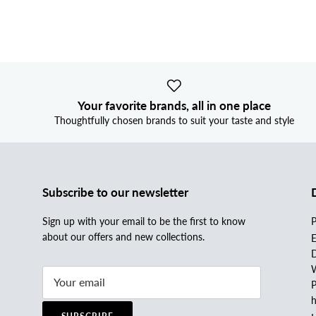
Your favorite brands, all in one place
Thoughtfully chosen brands to suit your taste and style
Subscribe to our newsletter
Sign up with your email to be the first to know
P
about our offers and new collections.
E
D
W
P
h