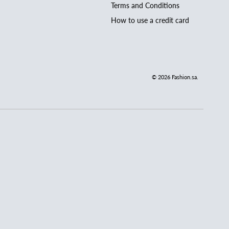
Terms and Conditions
How to use a credit card
© 2026
Fashion.sa
.