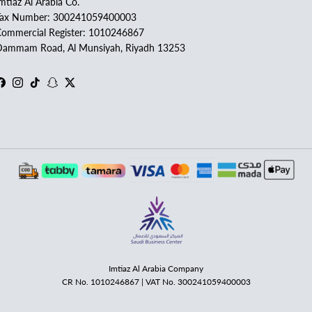
mtiaz Al Arabia Co.
Tax Number: 300241059400003
ommercial Register: 1010246867
ammam Road, Al Munsiyah, Riyadh 13253
Facebook
Instagram
TikTok
Snapchat
Twitter
Imtiaz Al Arabia Company
CR No. 1010246867 | VAT No. 300241059400003