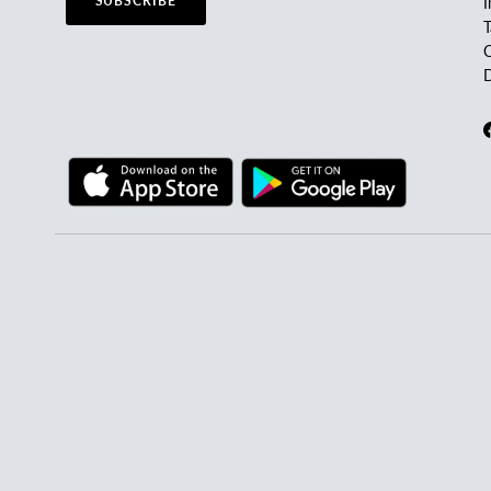
SUBSCRIBE
I
C
D