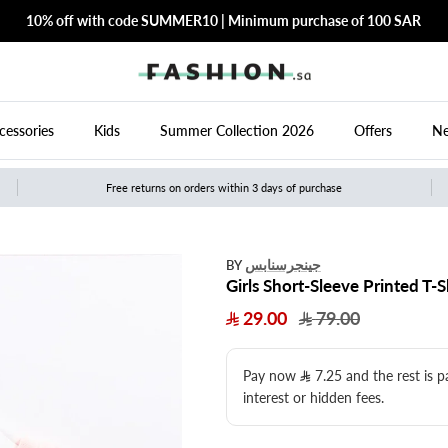
10% off with code SUMMER10 | Minimum purchase of 100 SAR
cessories
Kids
Summer Collection 2026
Offers
Ne
Free returns on orders within 3 days of purchase
جينجرسنابس
BY
Girls Short-Sleeve Printed T-S
29.00
79.00
Pay now
7.25
​ and the rest is 
interest or hidden fees.