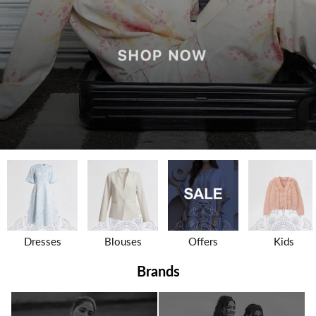
Dresses
Blouses
Offers
Kids
Brands