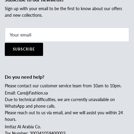
Sign up with your email to be the first to know about our offers
and new collections.
SUBSCRIBE
Do you need help?
Please contact our customer service team from 10am to 10pm.
Email: Care@Fashion.sa
Due to technical difficulties, we are currently unavailable on
WhatsApp and phone calls.
Please reach out to us via email, and we will assist you within 24
hours.
Imtiaz Al Arabia Co.
Tax Number: 300241059400003