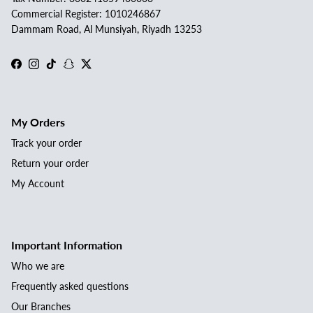
Commercial Register: 1010246867
Dammam Road, Al Munsiyah, Riyadh 13253
Facebook
Instagram
TikTok
Snapchat
Twitter
My Orders
Track your order
Return your order
My Account
Important Information
Who we are
Frequently asked questions
Our Branches