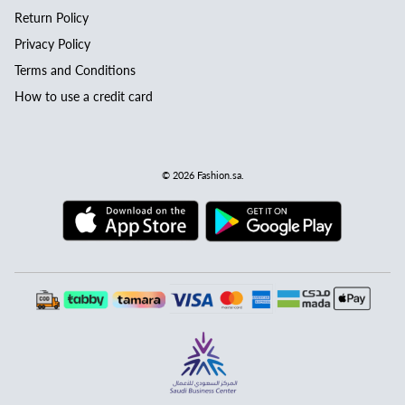
Return Policy
Privacy Policy
Terms and Conditions
How to use a credit card
© 2026
Fashion.sa
.