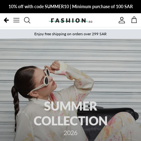
Skip to content
10% off with code SUMMER10 | Minimum purchase of 100 SAR
Account
Cart
Enjoy free shipping on orders over 299 SAR