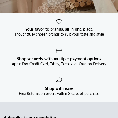
Your favorite brands, all in one place
Thoughtfully chosen brands to suit your taste and style
Shop securely with multiple payment options
Apple Pay, Credit Card, Tabby, Tamara, or Cash on Delivery
Shop with ease
Free Returns on orders within 3 days of purchase
Subscribe to our newsletter