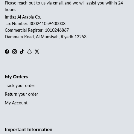
Please reach out to us via email, and we will assist you within 24
hours.
Imtiaz Al Arabia Co.
Tax Number: 300241059400003
Commercial Register: 1010246867
Dammam Road, Al Munsiyah, Riyadh 13253
Facebook
Instagram
TikTok
Snapchat
Twitter
My Orders
Track your order
Return your order
My Account
Important Information