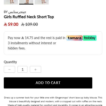
جينجرسنابس
BY
Girls Ruffled Neck Short Top
59.00
109.00
Pay now
14.75
​ and the rest is paid in
3 installments without interest or
hidden fees.
Quantity
ADD TO CART
Dress up a summer look for your little one with Gingersnaps' short lace-up baby blouse. This
blouse is beautifully designed and modern, with a cropped cut with ruffles on the neck.
Made of high-quality material for comfort and durability. It comes in an attractive purple