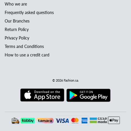
Who we are
Frequently asked questions
Our Branches
Return Policy
Privacy Policy
Terms and Conditions
How to use a credit card
© 2026
Fashion.sa
.