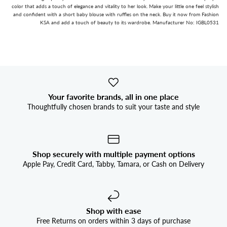


color that adds a touch of elegance and vitality to her look. Make your little one feel stylish
and confident with a short baby blouse with ruffles on the neck. Buy it now from Fashion
KSA and add a touch of beauty to its wardrobe. Manufacturer No: IGBL0531
Your favorite brands, all in one place
Thoughtfully chosen brands to suit your taste and style
Shop securely with multiple payment options
Apple Pay, Credit Card, Tabby, Tamara, or Cash on Delivery
Shop with ease
Free Returns on orders within 3 days of purchase