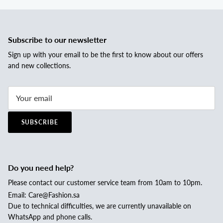
Subscribe to our newsletter
Sign up with your email to be the first to know about our offers
and new collections.
SUBSCRIBE
Do you need help?
Please contact our customer service team from 10am to 10pm.
Email: Care@Fashion.sa
Due to technical difficulties, we are currently unavailable on
WhatsApp and phone calls.