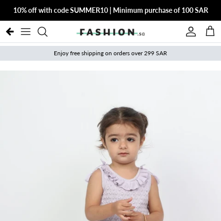
Skip to content
10% off with code SUMMER10 | Minimum purchase of 100 SAR
Account
Cart
Enjoy free shipping on orders over 299 SAR