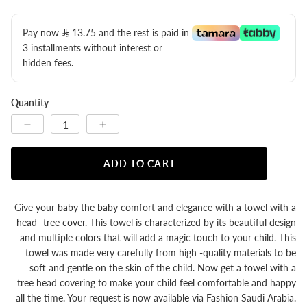
Pay now
13.75
​ and the rest is paid in
3 installments without interest or
hidden fees.
Quantity
ADD TO CART
Give your baby the baby comfort and elegance with a towel with a
head -tree cover. This towel is characterized by its beautiful design
and multiple colors that will add a magic touch to your child. This
towel was made very carefully from high -quality materials to be
soft and gentle on the skin of the child. Now get a towel with a
tree head covering to make your child feel comfortable and happy
all the time. Your request is now available via Fashion Saudi Arabia.