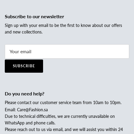
Subscribe to our newsletter
Sign up with your email to be the first to know about our offers
and new collections.
SUBSCRIBE
Do you need help?
Please contact our customer service team from 10am to 10pm.
Email: Care@Fashion.sa
Due to technical difficulties, we are currently unavailable on
WhatsApp and phone calls.
Please reach out to us via email, and we will assist you within 24