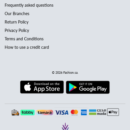
Frequently asked questions
Our Branches
Return Policy
Privacy Policy
Terms and Conditions
How to use a credit card
© 2026
Fashion.sa
.