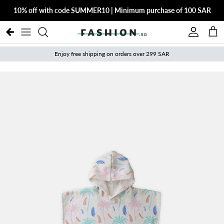
Skip to content
10% off with code SUMMER10 | Minimum purchase of 100 SAR
Account
Cart
Enjoy free shipping on orders over 299 SAR