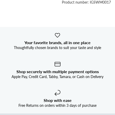


Product number: IGSWM0017
Your favorite brands, all in one place
Thoughtfully chosen brands to suit your taste and style
Shop securely with multiple payment options
Apple Pay, Credit Card, Tabby, Tamara, or Cash on Delivery
Shop with ease
Free Returns on orders within 3 days of purchase