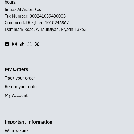
hours.
Imtiaz Al Arabia Co.
Tax Number: 300241059400003
Commercial Register: 1010246867
Dammam Road, Al Munsiyah, Riyadh 13253
Facebook
Instagram
TikTok
Snapchat
Twitter
My Orders
Track your order
Return your order
My Account
Important Information
Who we are