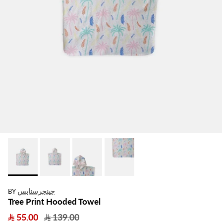
جينجرسنابس
BY
Tree Print Hooded Towel
55.00
139.00