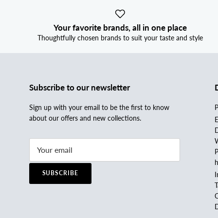
Your favorite brands, all in one place
Thoughtfully chosen brands to suit your taste and style
Subscribe to our newsletter
Sign up with your email to be the first to know
P
about our offers and new collections.
E
D
W
P
h
SUBSCRIBE
I
C
D