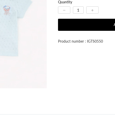


Quantity
Product number : IGTS0550