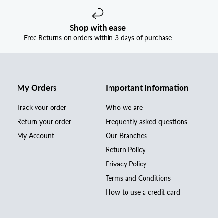
Shop with ease
Free Returns on orders within 3 days of purchase
My Orders
Important Information
Track your order
Who we are
Return your order
Frequently asked questions
My Account
Our Branches
Return Policy
Privacy Policy
Terms and Conditions
How to use a credit card