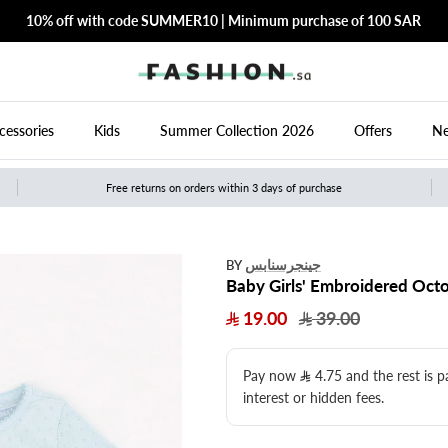
10% off with code SUMMER10 | Minimum purchase of 100 SAR
cessories
Kids
Summer Collection 2026
Offers
Ne
Free returns on orders within 3 days of purchase
جينجرسنابس
BY
Baby Girls' Embroidered Octo
19.00
39.00
Pay now
4.75
​ and the rest is 
interest or hidden fees.