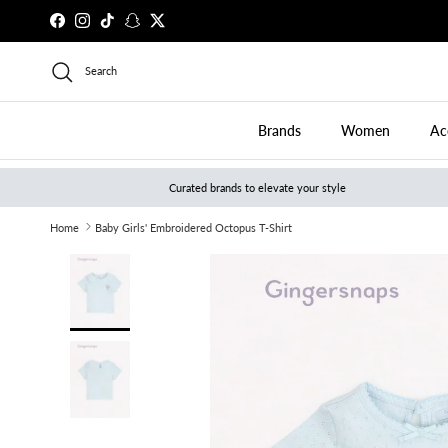
Skip to content
Facebook
Instagram
TikTok
Snapchat
Twitter
Search
Brands
Women
Ac
Curated brands to elevate your style
Home
Baby Girls' Embroidered Octopus T-Shirt