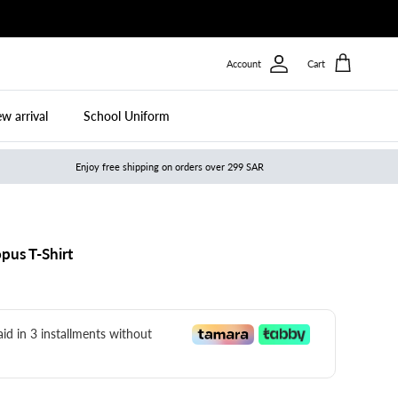
Account
Cart
w arrival
School Uniform
Enjoy free shipping on orders over 299 SAR
pus T-Shirt
paid in 3 installments without