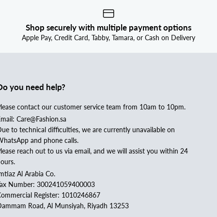
Shop securely with multiple payment options
Apple Pay, Credit Card, Tabby, Tamara, or Cash on Delivery
Do you need help?
lease contact our customer service team from 10am to 10pm.
mail: Care@Fashion.sa
ue to technical difficulties, we are currently unavailable on
hatsApp and phone calls.
lease reach out to us via email, and we will assist you within 24
ours.
mtiaz Al Arabia Co.
Tax Number: 300241059400003
ommercial Register: 1010246867
ammam Road, Al Munsiyah, Riyadh 13253