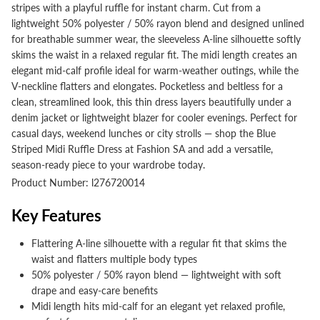
stripes with a playful ruffle for instant charm. Cut from a
lightweight 50% polyester / 50% rayon blend and designed unlined
for breathable summer wear, the sleeveless A-line silhouette softly
skims the waist in a relaxed regular fit. The midi length creates an
elegant mid-calf profile ideal for warm-weather outings, while the
V-neckline flatters and elongates. Pocketless and beltless for a
clean, streamlined look, this thin dress layers beautifully under a
denim jacket or lightweight blazer for cooler evenings. Perfect for
casual days, weekend lunches or city strolls — shop the Blue
Striped Midi Ruffle Dress at Fashion SA and add a versatile,
season-ready piece to your wardrobe today.
Product Number: l276720014
Key Features
Flattering A-line silhouette with a regular fit that skims the
waist and flatters multiple body types
50% polyester / 50% rayon blend — lightweight with soft
drape and easy-care benefits
Midi length hits mid-calf for an elegant yet relaxed profile,