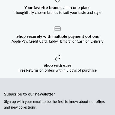
Your favorite brands, all in one place
Thoughtfully chosen brands to suit your taste and style
Shop securely with multiple payment options
Apple Pay, Credit Card, Tabby, Tamara, or Cash on Delivery
Shop with ease
Free Returns on orders within 3 days of purchase
Subscribe to our newsletter
Sign up with your email to be the first to know about our offers
and new collections.