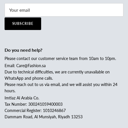
SUBSCRIBE
Do you need help?
Please contact our customer service team from 10am to 10pm.
Email: Care@Fashion.sa
Due to technical difficulties, we are currently unavailable on
WhatsApp and phone calls.
Please reach out to us via email, and we will assist you within 24
hours.
Imtiaz Al Arabia Co.
Tax Number: 300241059400003
Commercial Register: 1010246867
Dammam Road, Al Munsiyah, Riyadh 13253