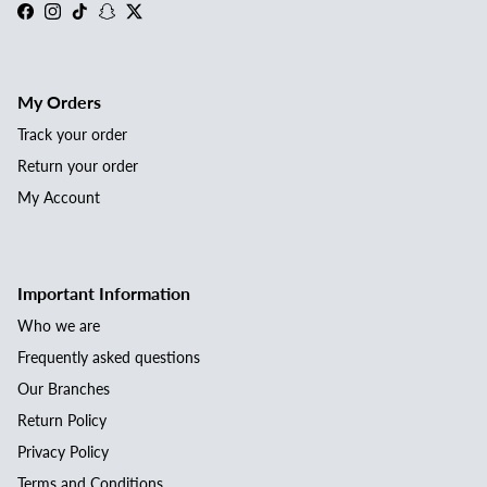
Facebook
Instagram
TikTok
Snapchat
Twitter
My Orders
Track your order
Return your order
My Account
Important Information
Who we are
Frequently asked questions
Our Branches
Return Policy
Privacy Policy
Terms and Conditions