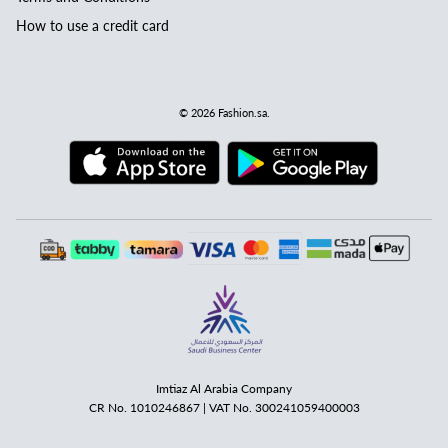
How to use a credit card
© 2026
Fashion.sa
.
Imtiaz Al Arabia Company
CR No. 1010246867 | VAT No. 300241059400003