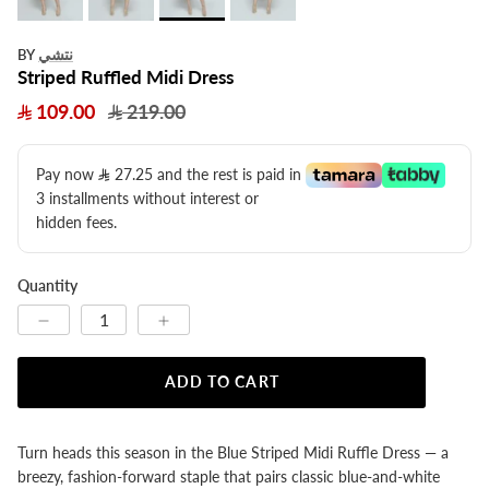
نتشي
BY
Striped Ruffled Midi Dress
109.00
219.00
Pay now
27.25
​ and the rest is paid in
3 installments without interest or
hidden fees.
Quantity
ADD TO CART
Turn heads this season in the Blue Striped Midi Ruffle Dress — a
breezy, fashion-forward staple that pairs classic blue-and-white