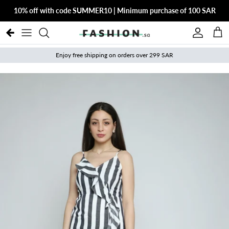
Skip to content
10% off with code SUMMER10 | Minimum purchase of 100 SAR
Account
Cart
Enjoy free shipping on orders over 299 SAR