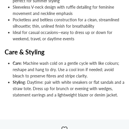


perfect for summer styling
Sleeveless V-neck design with ruffle detailing for feminine
movement and neckline emphasis
Pocketless and beltless construction for a clean, streamlined
silhouette; thin, unlined finish for breathability
Ideal for casual occasions—easy to dress up or down for
weekend, travel, or daytime events
Care & Styling
Care:
Machine wash cold on a gentle cycle with like colours;
reshape and hang to dry. Use a cool iron if needed; avoid
bleach to preserve fibres and stripe clarity.
Styling:
Daytime: pair with white sneakers or flat sandals and a
straw tote. Dress up for brunch or evening with wedges,
statement earrings and a lightweight blazer or denim jacket.