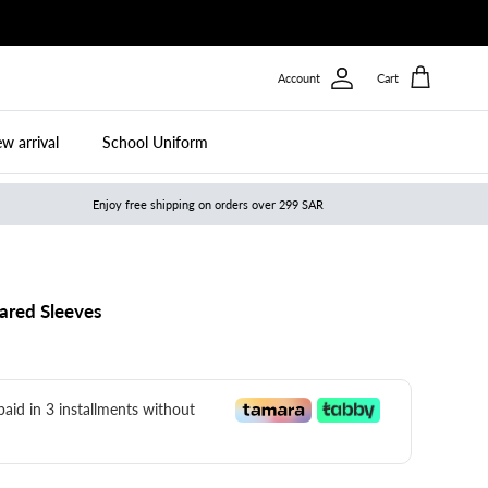
Account
Cart
w arrival
School Uniform
Enjoy free shipping on orders over 299 SAR
ared Sleeves
 paid in 3 installments without