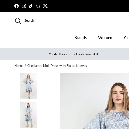
Skip to content
Facebook
Instagram
TikTok
Snapchat
Twitter
Search
Brands
Women
Ac
Curated brands to elevate your style
Home
Checkered Midi Dress with Flared Sleeves