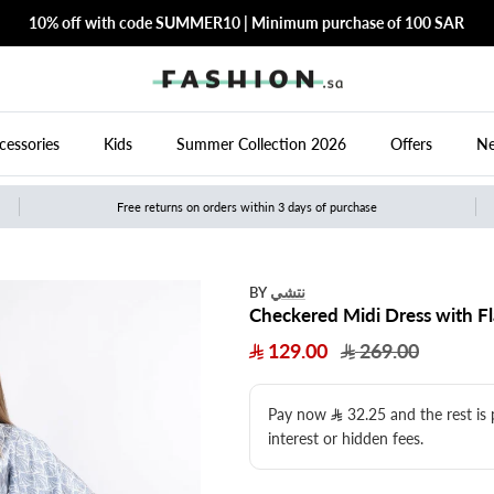
10% off with code SUMMER10 | Minimum purchase of 100 SAR
cessories
Kids
Summer Collection 2026
Offers
Ne
Free returns on orders within 3 days of purchase
نتشي
BY
Checkered Midi Dress with Fl
129.00
269.00
Pay now
32.25
​ and the rest is
interest or hidden fees.