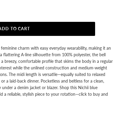
ADD TO CART
s feminine charm with easy everyday wearability, making it an
 flattering A-line silhouette from 100% polyester, the bell
a breezy, comfortable profile that skims the body in a regular
l interest while the unlined construction and medium-weight
ons. The midi length is versatile—equally suited to relaxed
or a laid-back dinner. Pocketless and beltless for a clean,
ly under a denim jacket or blazer. Shop this Nichii blue
 a reliable, stylish piece to your rotation—click to buy and