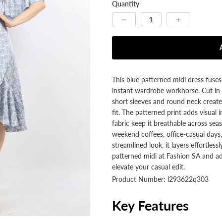
Quantity
This blue patterned midi dress fuse
instant wardrobe workhorse. Cut in a
short sleeves and round neck create 
fit. The patterned print adds visua
fabric keep it breathable across seas
weekend coffees, office-casual days, 
streamlined look, it layers effortless
patterned midi at Fashion SA and add
elevate your casual edit.
Product Number: l293622q303
Key Features