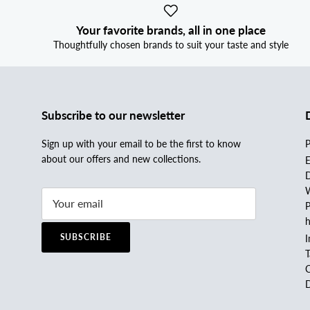
Your favorite brands, all in one place
Thoughtfully chosen brands to suit your taste and style
Subscribe to our newsletter
Sign up with your email to be the first to know
P
about our offers and new collections.
E
D
W
P
h
SUBSCRIBE
I
C
D