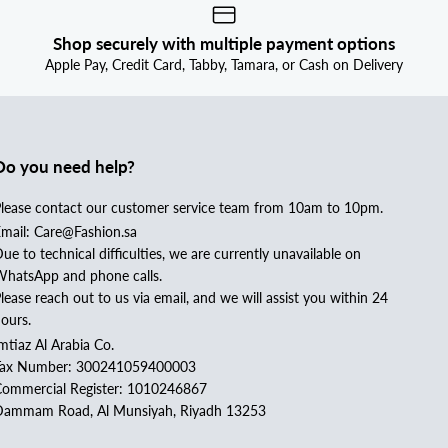
Shop securely with multiple payment options
Apple Pay, Credit Card, Tabby, Tamara, or Cash on Delivery
Do you need help?
lease contact our customer service team from 10am to 10pm.
mail: Care@Fashion.sa
ue to technical difficulties, we are currently unavailable on
hatsApp and phone calls.
lease reach out to us via email, and we will assist you within 24
ours.
mtiaz Al Arabia Co.
Tax Number: 300241059400003
ommercial Register: 1010246867
ammam Road, Al Munsiyah, Riyadh 13253