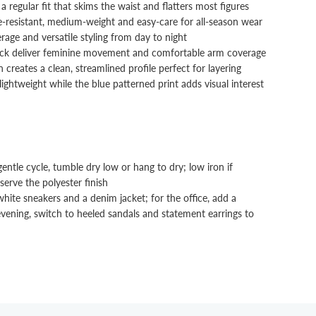
 a regular fit that skims the waist and flatters most figures
e-resistant, medium-weight and easy-care for all-season wear
rage and versatile styling from day to night
neck deliver feminine movement and comfortable arm coverage
n creates a clean, streamlined profile perfect for layering
ightweight while the blue patterned print adds visual interest
tle cycle, tumble dry low or hang to dry; low iron if
erve the polyester finish
hite sneakers and a denim jacket; for the office, add a
 evening, switch to heeled sandals and statement earrings to