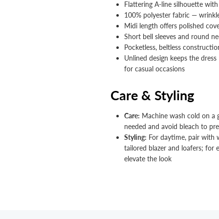


Flattering A-line silhouette with
100% polyester fabric — wrinkl
Midi length offers polished cove
Short bell sleeves and round 
Pocketless, beltless constructio
Unlined design keeps the dress l
for casual occasions
Care & Styling
Care:
Machine wash cold on a gen
needed and avoid bleach to pres
Styling:
For daytime, pair with w
tailored blazer and loafers; for
elevate the look