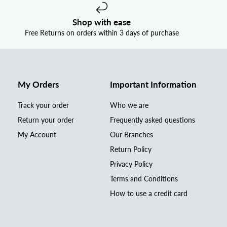
Shop with ease
Free Returns on orders within 3 days of purchase
My Orders
Important Information
Track your order
Who we are
Return your order
Frequently asked questions
My Account
Our Branches
Return Policy
Privacy Policy
Terms and Conditions
How to use a credit card