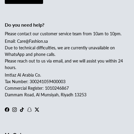
Do you need help?
Please contact our customer service team from 10am to 10pm.
Email: Care@Fashion.sa
Due to technical difficulties, we are currently unavailable on
WhatsApp and phone calls.
Please reach out to us via email, and we will assist you within 24
hours.
Imtiaz Al Arabia Co.
Tax Number: 300241059400003
Commercial Register: 1010246867
Dammam Road, Al Munsiyah, Riyadh 13253
Facebook
Instagram
TikTok
Snapchat
Twitter