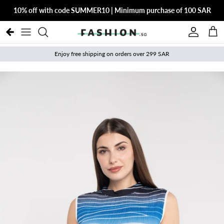
Skip to content
10% off with code SUMMER10 | Minimum purchase of 100 SAR
Account
Cart
Enjoy free shipping on orders over 299 SAR