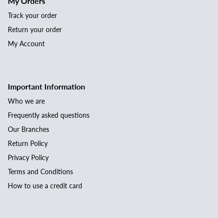
My Orders
Track your order
Return your order
My Account
Important Information
Who we are
Frequently asked questions
Our Branches
Return Policy
Privacy Policy
Terms and Conditions
How to use a credit card