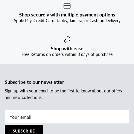
Shop securely with multiple payment options
Apple Pay, Credit Card, Tabby, Tamara, or Cash on Delivery
Shop with ease
Free Returns on orders within 3 days of purchase
Subscribe to our newsletter
Sign up with your email to be the first to know about our offers
and new collections.
SUBSCRIBE