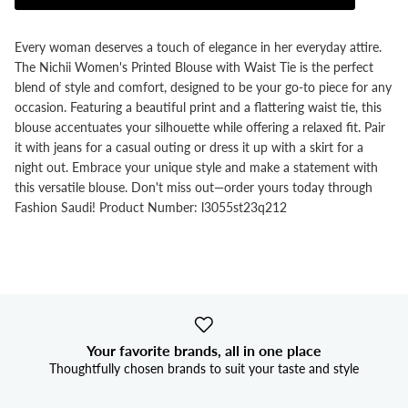


Every woman deserves a touch of elegance in her everyday attire.
The Nichii Women's Printed Blouse with Waist Tie is the perfect
blend of style and comfort, designed to be your go-to piece for any
occasion. Featuring a beautiful print and a flattering waist tie, this
blouse accentuates your silhouette while offering a relaxed fit. Pair
it with jeans for a casual outing or dress it up with a skirt for a
night out. Embrace your unique style and make a statement with
this versatile blouse. Don't miss out—order yours today through
Fashion Saudi! Product Number: l3055st23q212
Your favorite brands, all in one place
Thoughtfully chosen brands to suit your taste and style