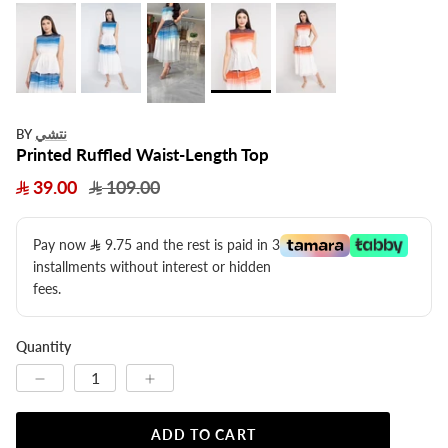
نتشي
BY
Printed Ruffled Waist-Length Top
39.00
109.00
Pay now
9.75
​ and the rest is paid in 3
installments without interest or hidden
fees.
Quantity
ADD TO CART