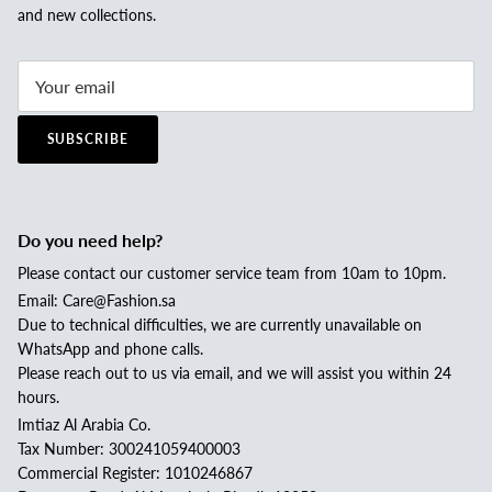
and new collections.
SUBSCRIBE
Do you need help?
Please contact our customer service team from 10am to 10pm.
Email: Care@Fashion.sa
Due to technical difficulties, we are currently unavailable on
WhatsApp and phone calls.
Please reach out to us via email, and we will assist you within 24
hours.
Imtiaz Al Arabia Co.
Tax Number: 300241059400003
Commercial Register: 1010246867