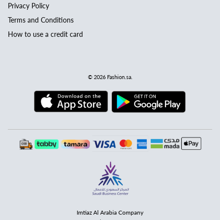
Privacy Policy
Terms and Conditions
How to use a credit card
© 2026
Fashion.sa
.
Imtiaz Al Arabia Company