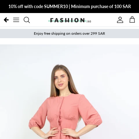
Skip to content
10% off with code SUMMER10 | Minimum purchase of 100 SAR
Account
Cart
Enjoy free shipping on orders over 299 SAR