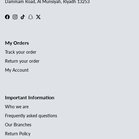
Dammam Road, Al Munsiyah, Riyadh 13253
Facebook
Instagram
TikTok
Snapchat
Twitter
My Orders
Track your order
Return your order
My Account
Important Information
Who we are
Frequently asked questions
Our Branches
Return Policy