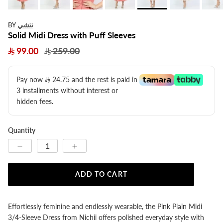
نتشي
BY
Solid Midi Dress with Puff Sleeves
99.00
259.00
Pay now
24.75
​ and the rest is paid in
3 installments without interest or
hidden fees.
Quantity
ADD TO CART
Effortlessly feminine and endlessly wearable, the Pink Plain Midi
3/4-Sleeve Dress from Nichii offers polished everyday style with