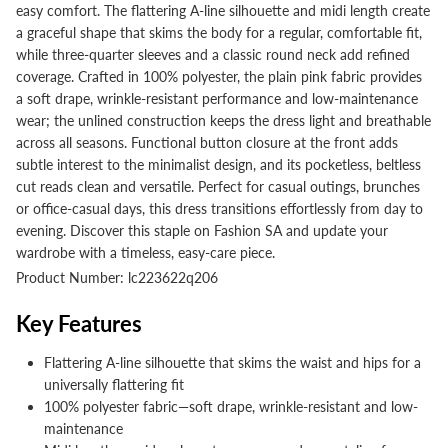
easy comfort. The flattering A-line silhouette and midi length create
a graceful shape that skims the body for a regular, comfortable fit,
while three-quarter sleeves and a classic round neck add refined
coverage. Crafted in 100% polyester, the plain pink fabric provides
a soft drape, wrinkle-resistant performance and low-maintenance
wear; the unlined construction keeps the dress light and breathable
across all seasons. Functional button closure at the front adds
subtle interest to the minimalist design, and its pocketless, beltless
cut reads clean and versatile. Perfect for casual outings, brunches
or office-casual days, this dress transitions effortlessly from day to
evening. Discover this staple on Fashion SA and update your
wardrobe with a timeless, easy-care piece.
Product Number: lc223622q206
Key Features
Flattering A-line silhouette that skims the waist and hips for a
universally flattering fit
100% polyester fabric—soft drape, wrinkle-resistant and low-
maintenance