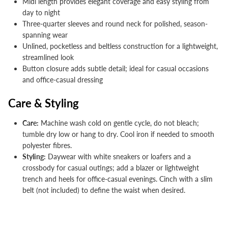


Midi length provides elegant coverage and easy styling from
day to night
Three-quarter sleeves and round neck for polished, season-
spanning wear
Unlined, pocketless and beltless construction for a lightweight,
streamlined look
Button closure adds subtle detail; ideal for casual occasions
and office-casual dressing
Care & Styling
Care:
Machine wash cold on gentle cycle, do not bleach;
tumble dry low or hang to dry. Cool iron if needed to smooth
polyester fibres.
Styling:
Daywear with white sneakers or loafers and a
crossbody for casual outings; add a blazer or lightweight
trench and heels for office-casual evenings. Cinch with a slim
belt (not included) to define the waist when desired.