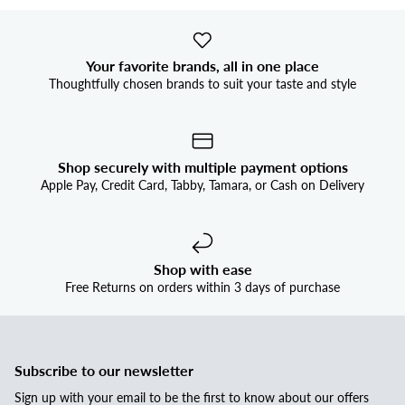
Your favorite brands, all in one place
Thoughtfully chosen brands to suit your taste and style
Shop securely with multiple payment options
Apple Pay, Credit Card, Tabby, Tamara, or Cash on Delivery
Shop with ease
Free Returns on orders within 3 days of purchase
Subscribe to our newsletter
Sign up with your email to be the first to know about our offers