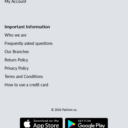
My Account
Important Information
Who we are
Frequently asked questions
Our Branches
Return Policy
Privacy Policy
Terms and Conditions
How to use a credit card
© 2026
Fashion.sa
.