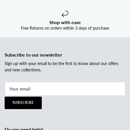
Shop with ease
Free Returns on orders within 3 days of purchase
Subscribe to our newsletter
Sign up with your email to be the first to know about our offers
and new collections.
SUBSCRIBE
Do you need help?