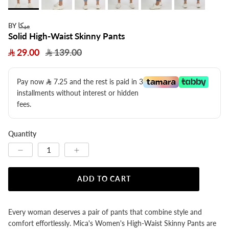
ميكا
BY
Solid High-Waist Skinny Pants
29.00
139.00
Pay now
7.25
​ and the rest is paid in 3
installments without interest or hidden
fees.
Quantity
ADD TO CART
Every woman deserves a pair of pants that combine style and
comfort effortlessly. Mica's Women's High-Waist Skinny Pants are