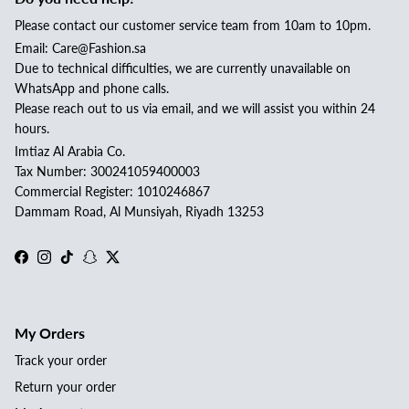
Please contact our customer service team from 10am to 10pm.
Email: Care@Fashion.sa
Due to technical difficulties, we are currently unavailable on
WhatsApp and phone calls.
Please reach out to us via email, and we will assist you within 24
hours.
Imtiaz Al Arabia Co.
Tax Number: 300241059400003
Commercial Register: 1010246867
Dammam Road, Al Munsiyah, Riyadh 13253
Facebook
Instagram
TikTok
Snapchat
Twitter
My Orders
Track your order
Return your order