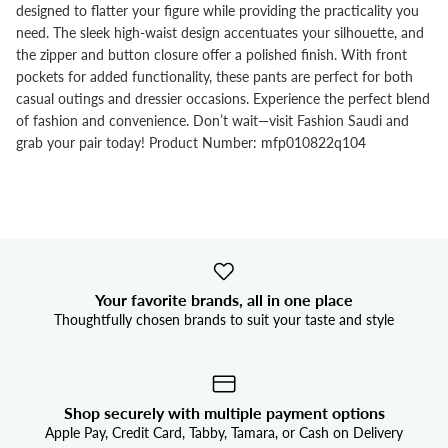


designed to flatter your figure while providing the practicality you
need. The sleek high-waist design accentuates your silhouette, and
the zipper and button closure offer a polished finish. With front
pockets for added functionality, these pants are perfect for both
casual outings and dressier occasions. Experience the perfect blend
of fashion and convenience. Don’t wait—visit Fashion Saudi and
grab your pair today! Product Number: mfp010822q104
Your favorite brands, all in one place
Thoughtfully chosen brands to suit your taste and style
Shop securely with multiple payment options
Apple Pay, Credit Card, Tabby, Tamara, or Cash on Delivery