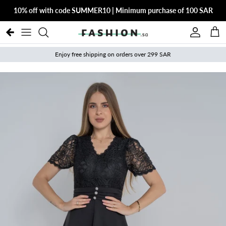
Skip to content
10% off with code SUMMER10 | Minimum purchase of 100 SAR
Account
Cart
Enjoy free shipping on orders over 299 SAR