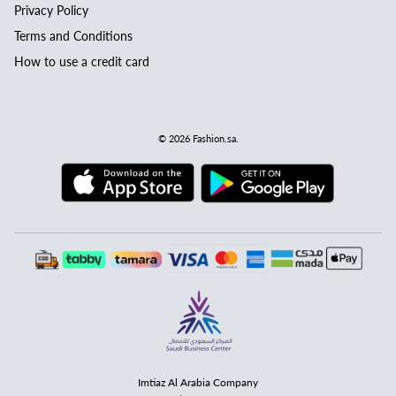
Privacy Policy
Terms and Conditions
How to use a credit card
© 2026
Fashion.sa
.
Imtiaz Al Arabia Company