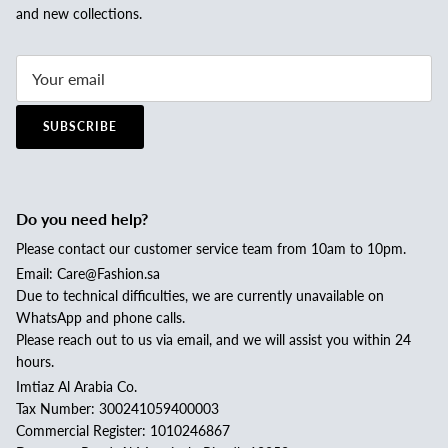
and new collections.
SUBSCRIBE
Do you need help?
Please contact our customer service team from 10am to 10pm.
Email: Care@Fashion.sa
Due to technical difficulties, we are currently unavailable on
WhatsApp and phone calls.
Please reach out to us via email, and we will assist you within 24
hours.
Imtiaz Al Arabia Co.
Tax Number: 300241059400003
Commercial Register: 1010246867