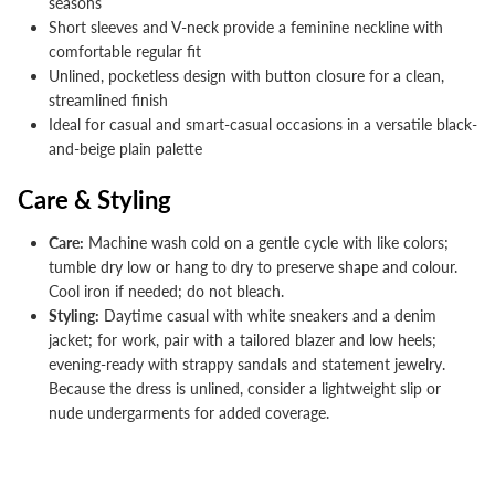


seasons
Short sleeves and V-neck provide a feminine neckline with
comfortable regular fit
Unlined, pocketless design with button closure for a clean,
streamlined finish
Ideal for casual and smart-casual occasions in a versatile black-
and-beige plain palette
Care & Styling
Care:
Machine wash cold on a gentle cycle with like colors;
tumble dry low or hang to dry to preserve shape and colour.
Cool iron if needed; do not bleach.
Styling:
Daytime casual with white sneakers and a denim
jacket; for work, pair with a tailored blazer and low heels;
evening-ready with strappy sandals and statement jewelry.
Because the dress is unlined, consider a lightweight slip or
nude undergarments for added coverage.