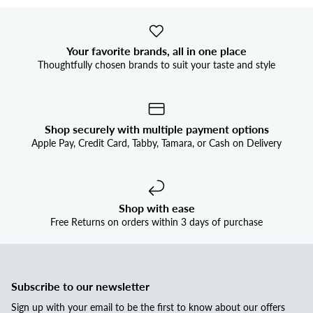
Your favorite brands, all in one place
Thoughtfully chosen brands to suit your taste and style
Shop securely with multiple payment options
Apple Pay, Credit Card, Tabby, Tamara, or Cash on Delivery
Shop with ease
Free Returns on orders within 3 days of purchase
Subscribe to our newsletter
Sign up with your email to be the first to know about our offers