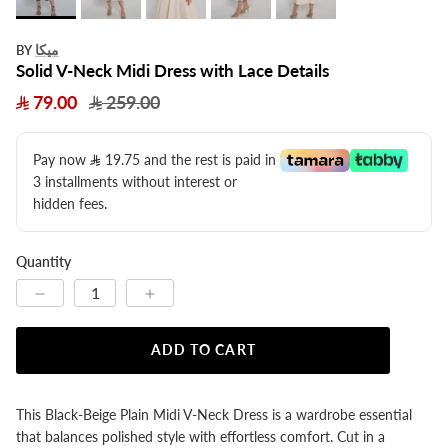
ميكا
BY
Solid V-Neck Midi Dress with Lace Details
79.00
259.00
Pay now
19.75
​ and the rest is paid in
3 installments without interest or
hidden fees.
Quantity
ADD TO CART
This Black-Beige Plain Midi V-Neck Dress is a wardrobe essential
that balances polished style with effortless comfort. Cut in a