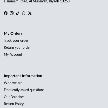
Dammam Road, Al Munsiyah, Riyadh 13253
Facebook
Instagram
TikTok
Snapchat
Twitter
My Orders
Track your order
Return your order
My Account
Important Information
Who we are
Frequently asked questions
Our Branches
Return Policy