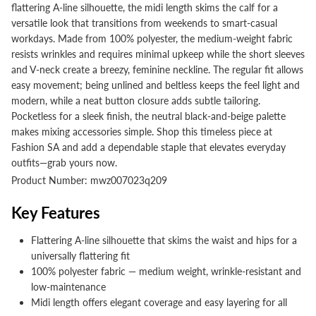
flattering A-line silhouette, the midi length skims the calf for a
versatile look that transitions from weekends to smart-casual
workdays. Made from 100% polyester, the medium-weight fabric
resists wrinkles and requires minimal upkeep while the short sleeves
and V-neck create a breezy, feminine neckline. The regular fit allows
easy movement; being unlined and beltless keeps the feel light and
modern, while a neat button closure adds subtle tailoring.
Pocketless for a sleek finish, the neutral black-and-beige palette
makes mixing accessories simple. Shop this timeless piece at
Fashion SA and add a dependable staple that elevates everyday
outfits—grab yours now.
Product Number: mwz007023q209
Key Features
Flattering A-line silhouette that skims the waist and hips for a
universally flattering fit
100% polyester fabric — medium weight, wrinkle-resistant and
low-maintenance
Midi length offers elegant coverage and easy layering for all