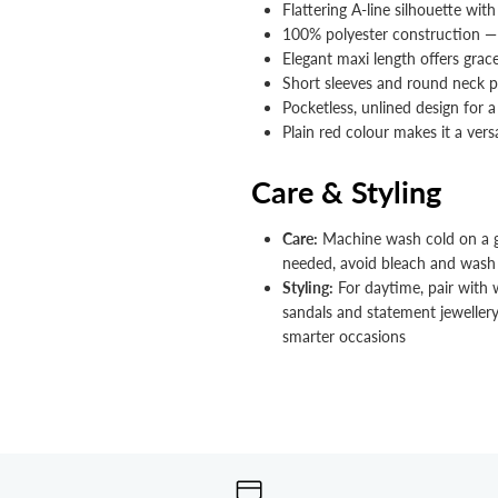


Flattering A-line silhouette with 
100% polyester construction —
Elegant maxi length offers gra
Short sleeves and round neck p
Pocketless, unlined design for 
Plain red colour makes it a versa
Care & Styling
Care:
Machine wash cold on a gen
needed, avoid bleach and wash 
Styling:
For daytime, pair with 
sandals and statement jewellery
smarter occasions