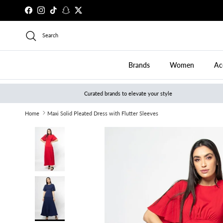
Skip to content
Facebook
Instagram
TikTok
Snapchat
Twitter
Search
Brands
Women
Ac
Curated brands to elevate your style
Home
Maxi Solid Pleated Dress with Flutter Sleeves