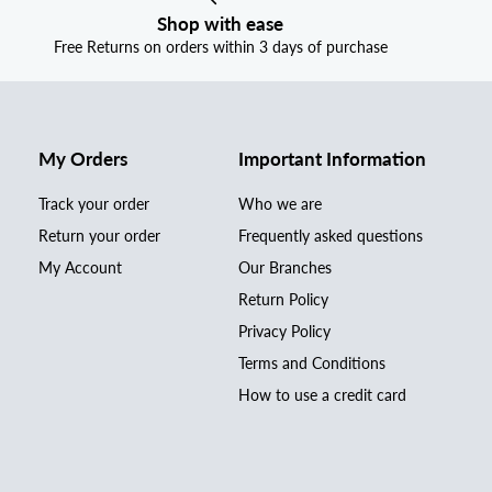
Shop with ease
Free Returns on orders within 3 days of purchase
My Orders
Important Information
Track your order
Who we are
Return your order
Frequently asked questions
My Account
Our Branches
Return Policy
Privacy Policy
Terms and Conditions
How to use a credit card