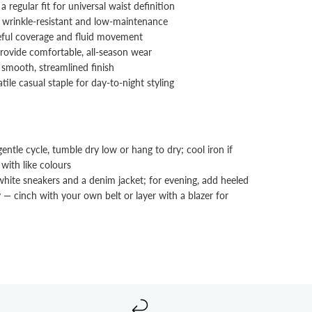
a regular fit for universal waist definition
 wrinkle‑resistant and low‑maintenance
ceful coverage and fluid movement
rovide comfortable, all‑season wear
a smooth, streamlined finish
tile casual staple for day-to-night styling
tle cycle, tumble dry low or hang to dry; cool iron if
with like colours
white sneakers and a denim jacket; for evening, add heeled
 — cinch with your own belt or layer with a blazer for