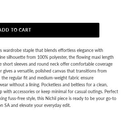
ADD TO CART
ss wardrobe staple that blends effortless elegance with
-line silhouette from 100% polyester, the flowing maxi length
e short sleeves and round neck offer comfortable coverage
ur gives a versatile, polished canvas that transitions from
 the regular fit and medium-weight fabric ensure
ear without a lining. Pocketless and beltless for a clean,
up with accessories or keep minimal for casual outings. Perfect
g fuss‑free style, this Nichii piece is ready to be your go‑to
n SA and elevate your everyday edit.