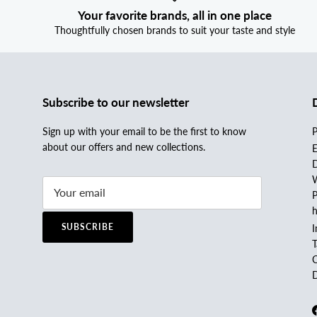
Your favorite brands, all in one place
Thoughtfully chosen brands to suit your taste and style
Subscribe to our newsletter
Sign up with your email to be the first to know
P
about our offers and new collections.
E
D
W
P
h
SUBSCRIBE
I
C
D