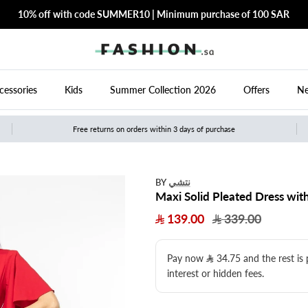
10% off with code SUMMER10 | Minimum purchase of 100 SAR
cessories
Kids
Summer Collection 2026
Offers
Ne
Free returns on orders within 3 days of purchase
نتشي
BY
Maxi Solid Pleated Dress with
139.00
339.00
Pay now
34.75
​ and the rest is
interest or hidden fees.