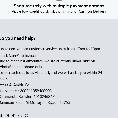
Shop securely with multiple payment options
Apple Pay, Credit Card, Tabby, Tamara, or Cash on Delivery
Do you need help?
lease contact our customer service team from 10am to 10pm.
mail: Care@Fashion.sa
ue to technical difficulties, we are currently unavailable on
hatsApp and phone calls.
lease reach out to us via email, and we will assist you within 24
ours.
mtiaz Al Arabia Co.
Tax Number: 300241059400003
ommercial Register: 1010246867
ammam Road, Al Munsiyah, Riyadh 13253
Facebook
Instagram
TikTok
Snapchat
Twitter