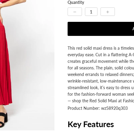
Quantity
This red solid maxi dress is a timele
everyday ease. Cut in a flattering A
creates graceful movement while th
for all seasons. The plain, solid colo
weekend errands to relaxed dinners;
wrinkle‑resistant, low‑maintenance w
streamlined look, it’s easy to dress 
for the fashion‑forward woman seekin
— shop the Red Solid Maxi at Fashio
Product Number: wz58920q303
Key Features