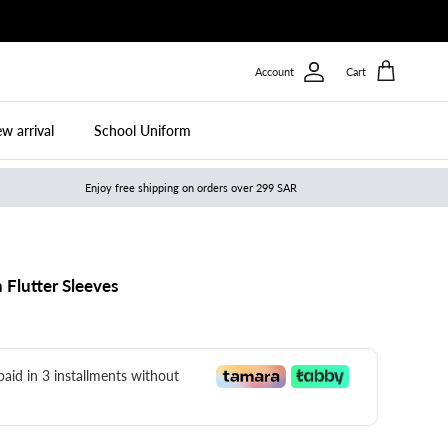
Account
Cart
w arrival
School Uniform
Enjoy free shipping on orders over 299 SAR
 Flutter Sleeves
 paid in 3 installments without