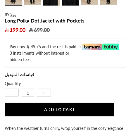
يولا
BY
Long Polka Dot Jacket with Pockets
199.00
699.00
Pay now
49.75
​ and the rest is paid in
3 installments without interest or
hidden fees.
قياسات الموديل
Quantity
ADD TO CART
When the weather turns chilly, wrap yourself in the cozy elegance