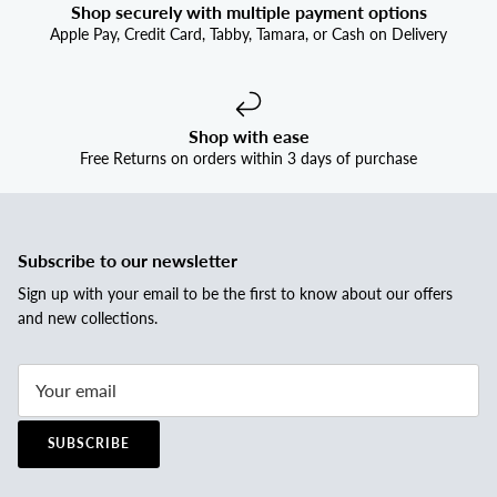
Shop securely with multiple payment options
Apple Pay, Credit Card, Tabby, Tamara, or Cash on Delivery
Shop with ease
Free Returns on orders within 3 days of purchase
Subscribe to our newsletter
Sign up with your email to be the first to know about our offers
and new collections.
SUBSCRIBE