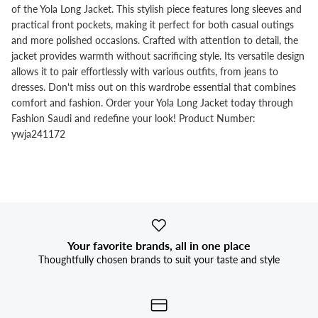


of the Yola Long Jacket. This stylish piece features long sleeves and
practical front pockets, making it perfect for both casual outings
and more polished occasions. Crafted with attention to detail, the
jacket provides warmth without sacrificing style. Its versatile design
allows it to pair effortlessly with various outfits, from jeans to
dresses. Don't miss out on this wardrobe essential that combines
comfort and fashion. Order your Yola Long Jacket today through
Fashion Saudi and redefine your look! Product Number:
ywja241172
Your favorite brands, all in one place
Thoughtfully chosen brands to suit your taste and style