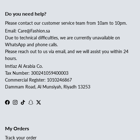
Do you need help?
Please contact our customer service team from 10am to 10pm.
Email: Care@Fashion.sa
Due to technical difficulties, we are currently unavailable on
WhatsApp and phone calls.
Please reach out to us via email, and we will assist you within 24
hours.
Imtiaz Al Arabia Co.
Tax Number: 300241059400003
Commercial Register: 1010246867
Dammam Road, Al Munsiyah, Riyadh 13253
Facebook
Instagram
TikTok
Snapchat
Twitter
My Orders
Track your order