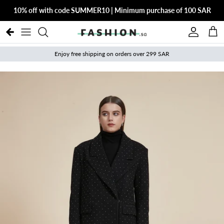
Skip to content
10% off with code SUMMER10 | Minimum purchase of 100 SAR
Account
Cart
Enjoy free shipping on orders over 299 SAR