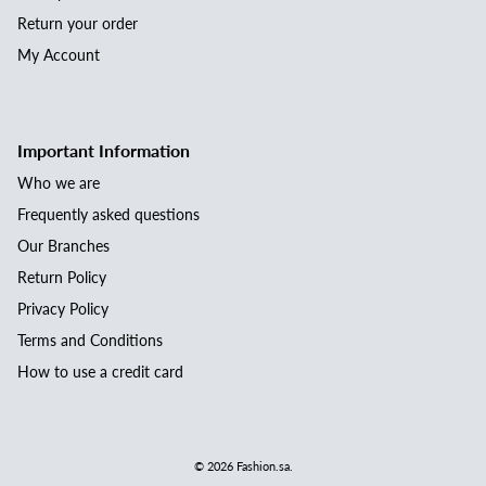
Return your order
My Account
Important Information
Who we are
Frequently asked questions
Our Branches
Return Policy
Privacy Policy
Terms and Conditions
How to use a credit card
© 2026
Fashion.sa
.