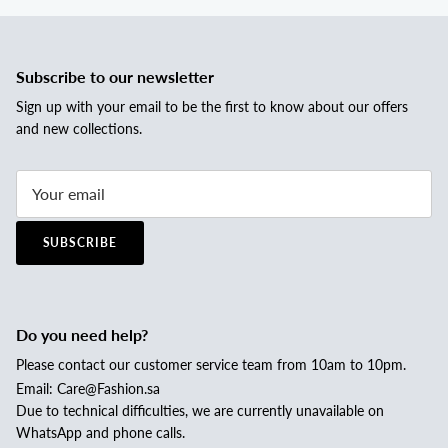
Subscribe to our newsletter
Sign up with your email to be the first to know about our offers
and new collections.
SUBSCRIBE
Do you need help?
Please contact our customer service team from 10am to 10pm.
Email: Care@Fashion.sa
Due to technical difficulties, we are currently unavailable on
WhatsApp and phone calls.