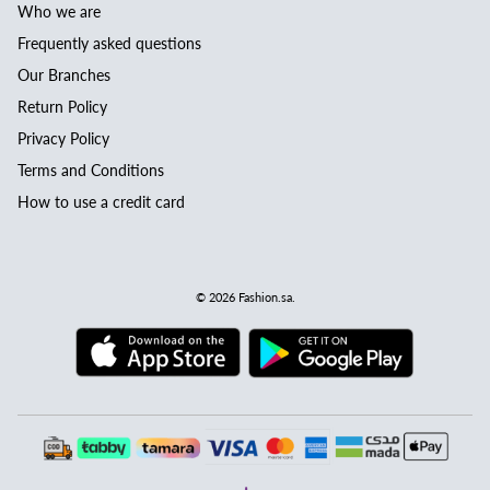
Who we are
Frequently asked questions
Our Branches
Return Policy
Privacy Policy
Terms and Conditions
How to use a credit card
© 2026
Fashion.sa
.