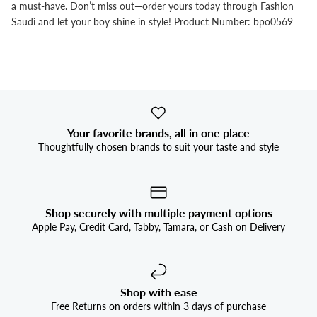


a must-have. Don’t miss out—order yours today through Fashion
Saudi and let your boy shine in style! Product Number: bpo0569
Your favorite brands, all in one place
Thoughtfully chosen brands to suit your taste and style
Shop securely with multiple payment options
Apple Pay, Credit Card, Tabby, Tamara, or Cash on Delivery
Shop with ease
Free Returns on orders within 3 days of purchase