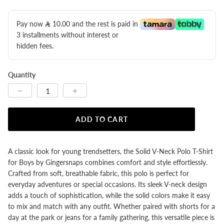
Pay now
10.00
​ and the rest is paid in
3 installments without interest or
hidden fees.
Quantity
ADD TO CART
A classic look for young trendsetters, the Solid V-Neck Polo T-Shirt
for Boys by Gingersnaps combines comfort and style effortlessly.
Crafted from soft, breathable fabric, this polo is perfect for
everyday adventures or special occasions. Its sleek V-neck design
adds a touch of sophistication, while the solid colors make it easy
to mix and match with any outfit. Whether paired with shorts for a
day at the park or jeans for a family gathering, this versatile piece is