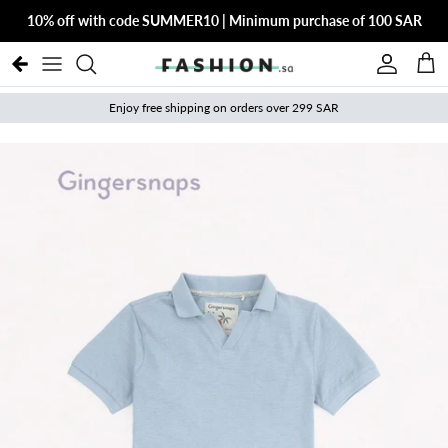
Skip to content
10% off with code SUMMER10 | Minimum purchase of 100 SAR
Account
Cart
Enjoy free shipping on orders over 299 SAR