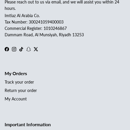
Please reach out to us via email, and we will assist you within 24
hours.
Imtiaz Al Arabia Co.
Tax Number: 300241059400003
Commercial Register: 1010246867
Dammam Road, Al Munsiyah, Riyadh 13253
Facebook
Instagram
TikTok
Snapchat
Twitter
My Orders
Track your order
Return your order
My Account
Important Information