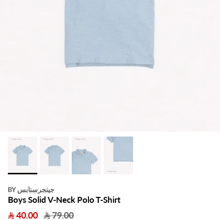
جينجرسنابس
BY
Boys Solid V-Neck Polo T-Shirt
40.00
79.00